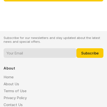
Subscribe for our newsletters and stay updated about the latest
news and special offers.
About
Home
About Us
Terms of Use
Privacy Policy
Contact Us