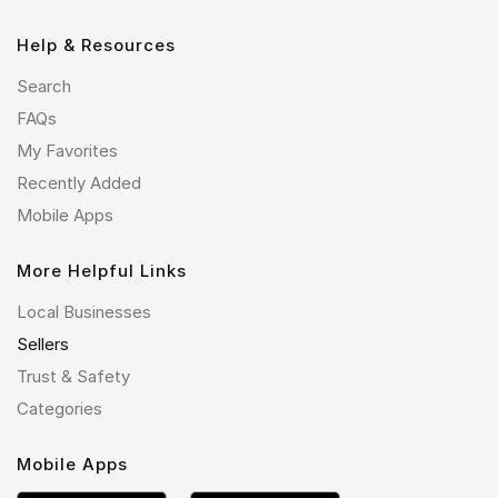
Help & Resources
Search
FAQs
My Favorites
Recently Added
Mobile Apps
More Helpful Links
Local Businesses
Sellers
Trust & Safety
Categories
Mobile Apps