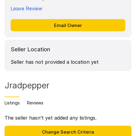
Leave Review
Seller Location
Seller has not provided a location yet
Jradpepper
Listings
Reviews
The seller hasn’t yet added any listings.