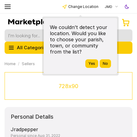
Change Location
JMD
We couldn’t detect your
location. Would you like
to choose your parish,
town, or community
All Categories
from the list?
Home
Sellers
728x90
Personal Details
Jradpepper
Personal since Aug 31, 2022