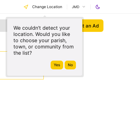
Change Location
JMD
Post an Ad
We couldn’t detect your
location. Would you like
to choose your parish,
town, or community from
the list?