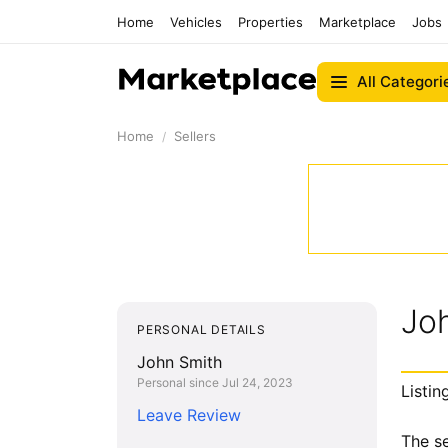
Home
Vehicles
Properties
Marketplace
Jobs
All Categori
Home
Sellers
Jo
PERSONAL DETAILS
John Smith
Personal since Jul 24, 2023
Listin
Leave Review
The se