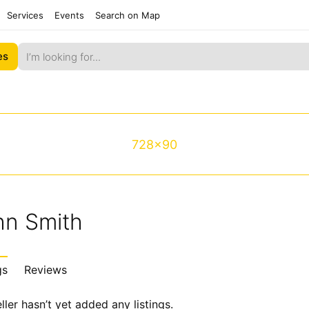
Services
Events
Search on Map
es
728x90
hn Smith
gs
Reviews
ller hasn’t yet added any listings.