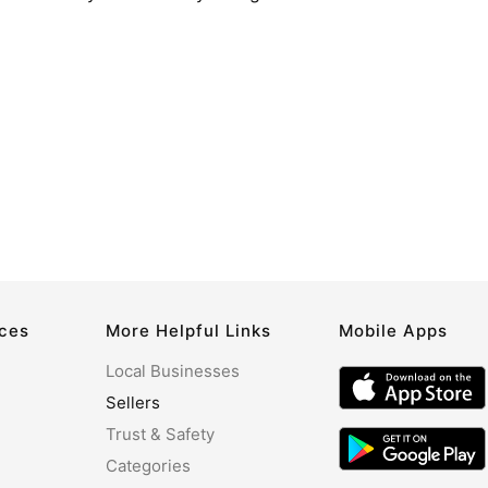
rces
More Helpful Links
Mobile Apps
Local Businesses
Sellers
Trust & Safety
Categories