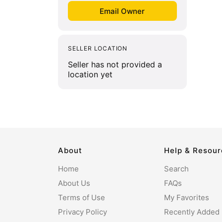
SELLER LOCATION
Seller has not provided a
location yet
About
Help & Resou
Home
Search
About Us
FAQs
Terms of Use
My Favorites
Privacy Policy
Recently Added