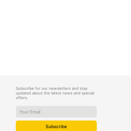
Subscribe for our newsletters and stay
updated about the latest news and special
offers.