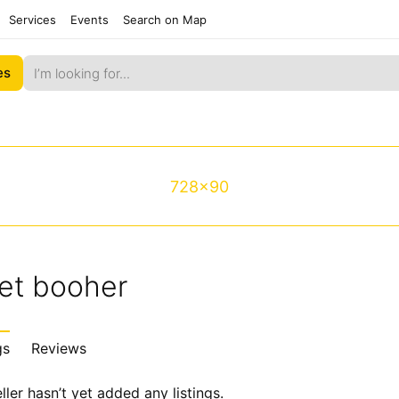
Services
Events
Search on Map
es
728x90
et booher
gs
Reviews
ller hasn’t yet added any listings.