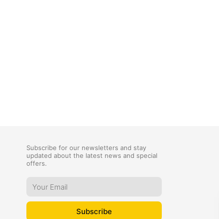
Subscribe for our newsletters and stay
updated about the latest news and special
offers.