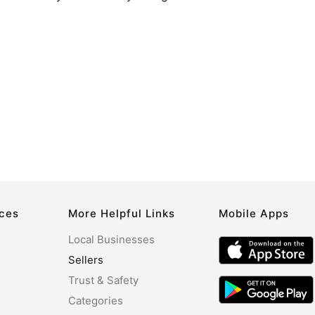
rces
More Helpful Links
Mobile Apps
Local Businesses
Sellers
Trust & Safety
Categories