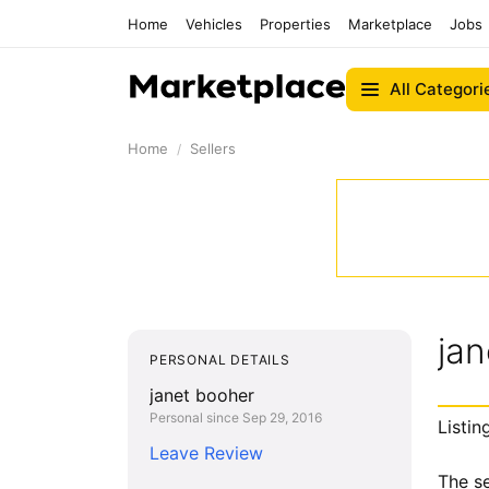
Home
Vehicles
Properties
Marketplace
Jobs
All Categori
Home
Sellers
jan
PERSONAL DETAILS
janet booher
Personal since Sep 29, 2016
Listin
Leave Review
The se