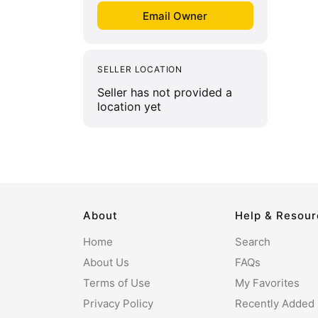
SELLER LOCATION
Seller has not provided a
location yet
About
Help & Resou
Home
Search
About Us
FAQs
Terms of Use
My Favorites
Privacy Policy
Recently Added