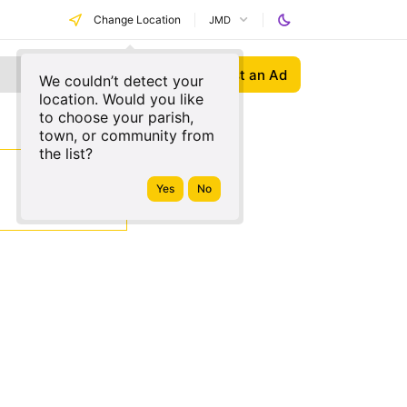
Change Location
JMD
Post an Ad
We couldn’t detect your
location. Would you like
to choose your parish,
town, or community from
the list?