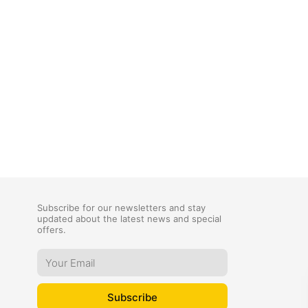
Subscribe for our newsletters and stay
updated about the latest news and special
offers.