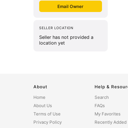
SELLER LOCATION
Seller has not provided a
location yet
About
Help & Resou
Home
Search
About Us
FAQs
Terms of Use
My Favorites
Privacy Policy
Recently Added