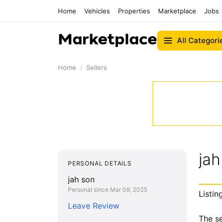
Home
Vehicles
Properties
Marketplace
Jobs
All Categori
Home
Sellers
jah
PERSONAL DETAILS
jah son
Personal since Mar 09, 2025
Listin
Leave Review
The se