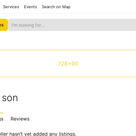
Services
Events
Search on Map
es
728x90
 son
gs
Reviews
ller hasn’t yet added any listings.