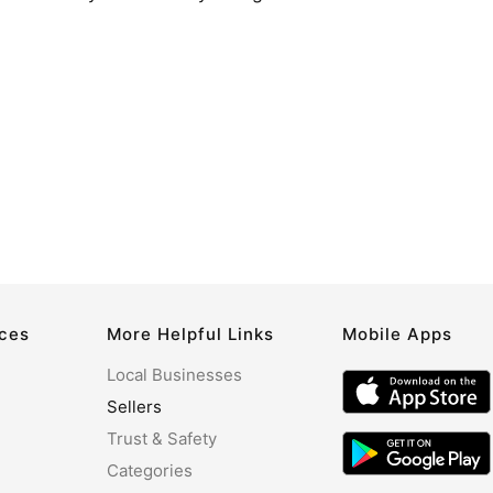
rces
More Helpful Links
Mobile Apps
Local Businesses
Sellers
Trust & Safety
Categories