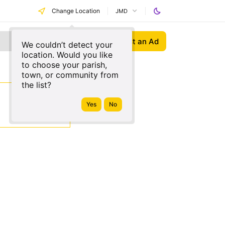
Change Location
JMD
Post an Ad
We couldn’t detect your
location. Would you like
to choose your parish,
town, or community from
the list?