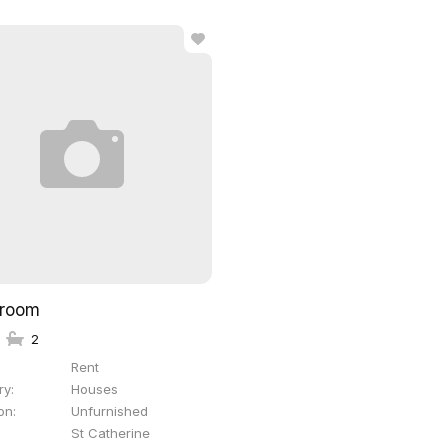
droom
2
Rent
ry
Houses
on
Unfurnished
St Catherine