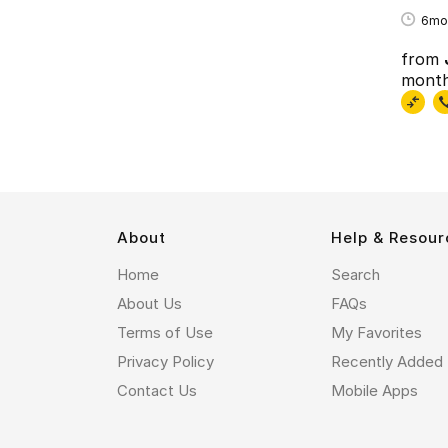
6mo
from
mont
About
Help & Resour
Home
Search
About Us
FAQs
Terms of Use
My Favorites
Privacy Policy
Recently Added
Contact Us
Mobile Apps