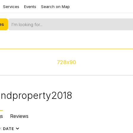
Services
Events
Search on Map
es
728x90
landproperty2018
gs
Reviews
y:
DATE