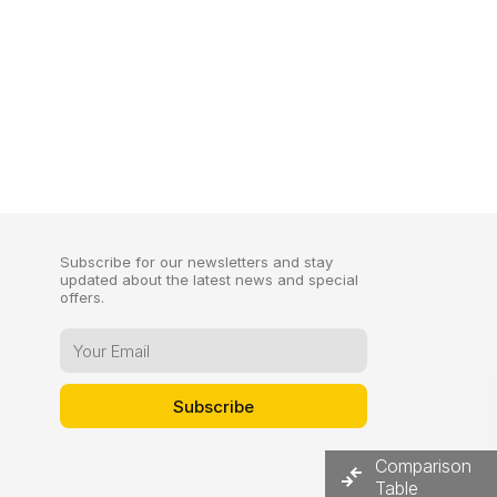
Subscribe for our newsletters and stay
updated about the latest news and special
offers.
Comparison
Table