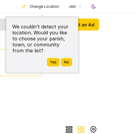
Change Location
JMD
Post an Ad
We couldn’t detect your
location. Would you like
to choose your parish,
town, or community
from the list?