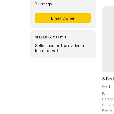
1
Listings
SELLER LOCATION
Seller has not provided a
location yet
3 Be
3
For
Catego
Conditi
Parish