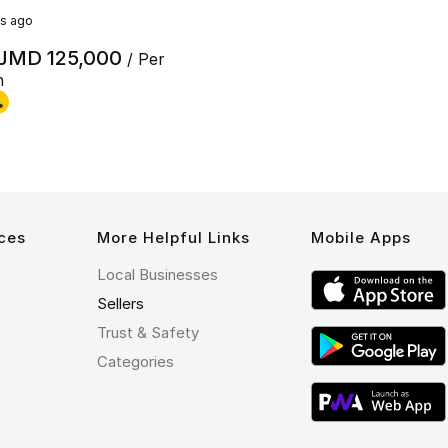
s ago
JMD 125,000
/ Per
h
ces
More Helpful Links
Mobile Apps
Local Businesses
Sellers
Trust & Safety
Categories