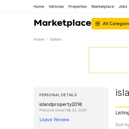
Home
Vehicles
Properties
Marketplace
Jobs
All Categori
Home
Sellers
is
PERSONAL DETAILS
islandproperty2018
Personal since Feb 02, 2026
Listin
Leave Review
Sort b