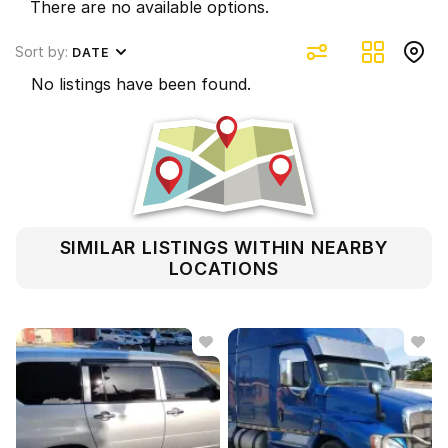
There are no available options.
Sort by:
DATE
No listings have been found.
SIMILAR LISTINGS WITHIN NEARBY
LOCATIONS