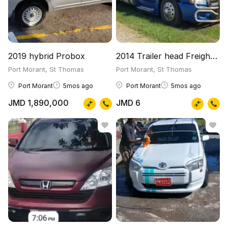
2019 hybrid Probox
2014 Trailer head Freightliner
Port Morant, St Thomas
Port Morant, St Thomas
Port Morant
5mos ago
Port Morant
5mos ago
JMD 1,890,000
JMD 6