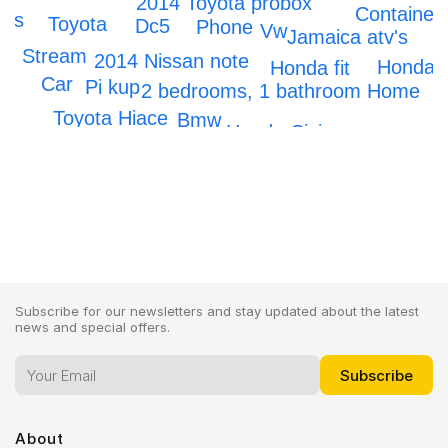
2014 Toyota probox
Container
ars
Toyota
Dc5
Phone
Vw
Jamaica atv's
2
Stream
2014 Nissan note
Honda
Honda fit
Car
Pi kup
2 bedrooms, 1 bathroom Home
Toyota Hiace
Bmw
Honda Civic
Subscribe for our newsletters and stay updated about the latest
news and special offers.
About