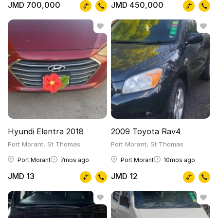
JMD 700,000
JMD 450,000
Hyundi Elentra 2018
2009 Toyota Rav4
Port Morant, St Thomas
Port Morant, St Thomas
Port Morant
7mos ago
Port Morant
10mos ago
JMD 13
JMD 12