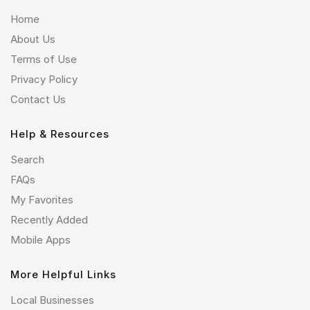
Home
About Us
Terms of Use
Privacy Policy
Contact Us
Help & Resources
Search
FAQs
My Favorites
Recently Added
Mobile Apps
More Helpful Links
Local Businesses