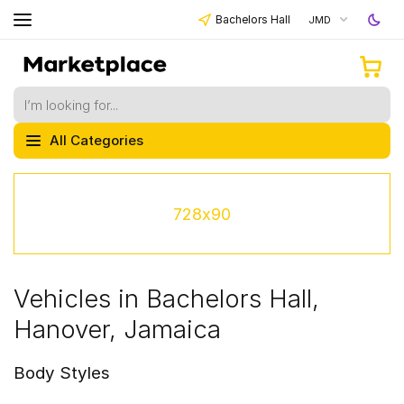
Bachelors Hall
JMD
All Categories
728x90
Vehicles in Bachelors Hall,
Hanover, Jamaica
Body Styles