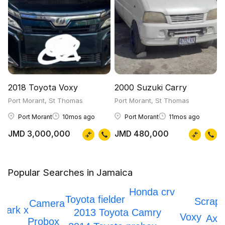
2018 Toyota Voxy
2000 Suzuki Carry
Port Morant, St Thomas
Port Morant, St Thomas
Port Morant
10mos ago
Port Morant
11mos ago
JMD 3,000,000
JMD 480,000
Popular Searches in Jamaica
Prado
Honda crv
Toyota fielder
Scrapp
Camera
Mark x
2013 Toyota Camry
Voxy
Axio
Probox