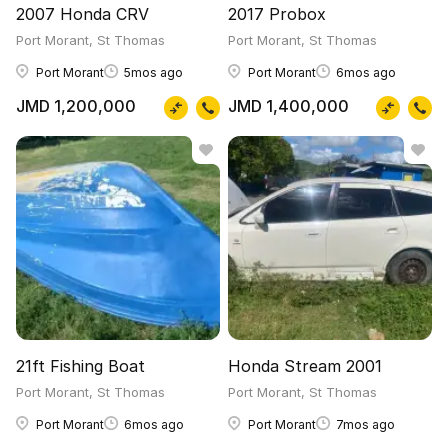
2007 Honda CRV
2017 Probox
Port Morant, St Thomas
Port Morant, St Thomas
Port Morant
5mos ago
Port Morant
6mos ago
JMD 1,200,000
JMD 1,400,000
21ft Fishing Boat
Honda Stream 2001
Port Morant, St Thomas
Port Morant, St Thomas
Port Morant
6mos ago
Port Morant
7mos ago