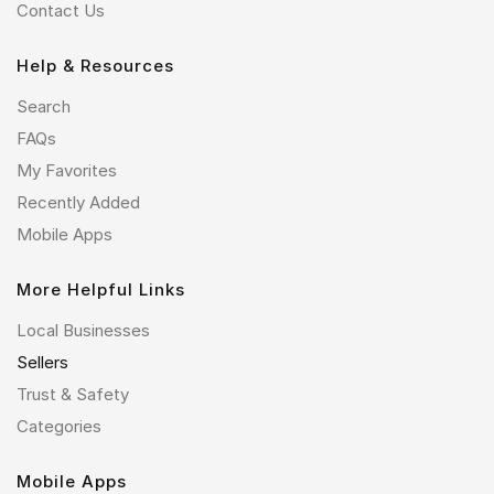
Contact Us
Help & Resources
Search
FAQs
My Favorites
Recently Added
Mobile Apps
More Helpful Links
Local Businesses
Sellers
Trust & Safety
Categories
Mobile Apps