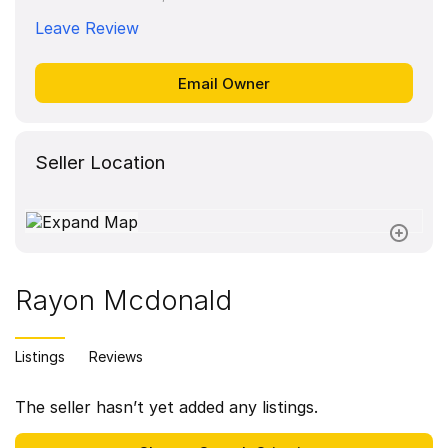
Leave Review
Seller Location
Rayon Mcdonald
Listings
Reviews
The seller hasn’t yet added any listings.