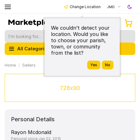
Change Location
JMD
We couldn’t detect your
location. Would you like
to choose your parish,
town, or community
All Categories
from the list?
Home
Sellers
728x90
Personal Details
Rayon Mcdonald
Personal since Jan 02, 2015