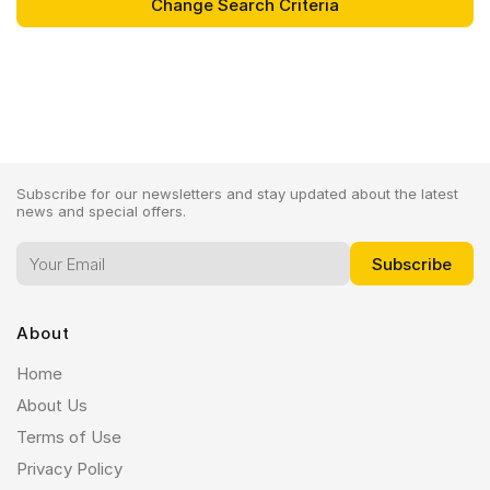
Subscribe for our newsletters and stay updated about the latest
news and special offers.
About
Home
About Us
Terms of Use
Privacy Policy