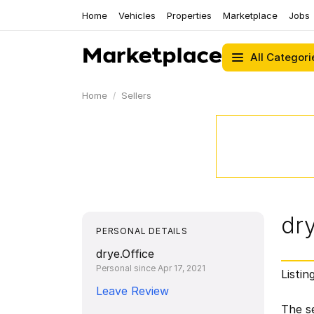
Home
Vehicles
Properties
Marketplace
Jobs
All Categori
Home
Sellers
dry
PERSONAL DETAILS
drye.Office
Personal since Apr 17, 2021
Listin
Leave Review
The se