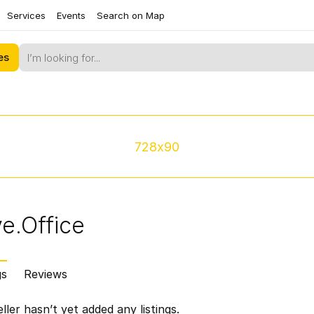
Services
Events
Search on Map
es
728x90
e.Office
gs
Reviews
ller hasn’t yet added any listings.