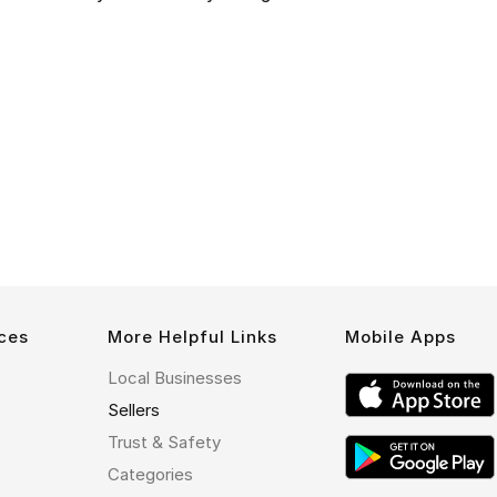
ces
More Helpful Links
Mobile Apps
Local Businesses
Sellers
Trust & Safety
Categories