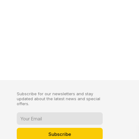
Subscribe for our newsletters and stay
updated about the latest news and special
offers.