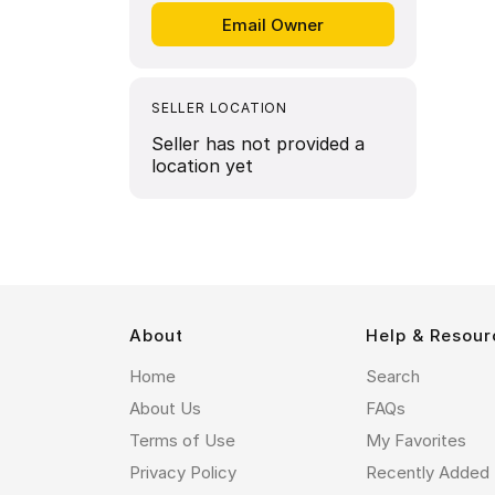
SELLER LOCATION
Seller has not provided a
location yet
About
Help & Resour
Home
Search
About Us
FAQs
Terms of Use
My Favorites
Privacy Policy
Recently Added