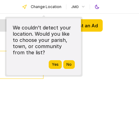
Change Location
JMD
Post an Ad
We couldn’t detect your
location. Would you like
to choose your parish,
town, or community
from the list?