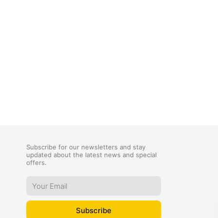
Subscribe for our newsletters and stay
updated about the latest news and special
offers.