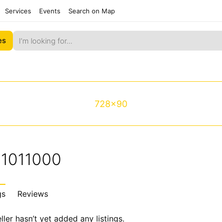
Services
Events
Search on Map
es
728x90
e1011000
gs
Reviews
ller hasn’t yet added any listings.