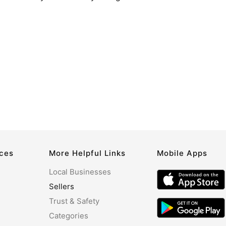
rces
More Helpful Links
Mobile Apps
Local Businesses
Sellers
Trust & Safety
Categories