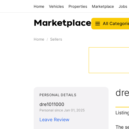
Home
Vehicles
Properties
Marketplace
Jobs
All Categori
Home
Sellers
dr
PERSONAL DETAILS
dre1011000
Personal since Jan 01, 2025
Listin
Leave Review
The se