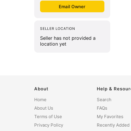
SELLER LOCATION
Seller has not provided a
location yet
About
Help & Resou
Home
Search
About Us
FAQs
Terms of Use
My Favorites
Privacy Policy
Recently Added