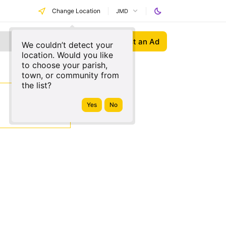
Change Location
JMD
Post an Ad
We couldn’t detect your
location. Would you like
to choose your parish,
town, or community from
the list?