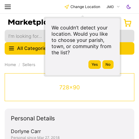
Change Location
JMD
We couldn’t detect your
location. Would you like
to choose your parish,
town, or community from
All Categories
the list?
Home
Sellers
728x90
Personal Details
Dorlyne Carr
Personal since Mar 27, 2018