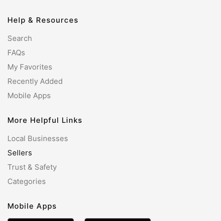
Help & Resources
Search
FAQs
My Favorites
Recently Added
Mobile Apps
More Helpful Links
Local Businesses
Sellers
Trust & Safety
Categories
Mobile Apps