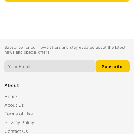
Subscribe for our newsletters and stay updated about the latest
news and special offers.
About
Home
About Us
Terms of Use
Privacy Policy
Contact Us