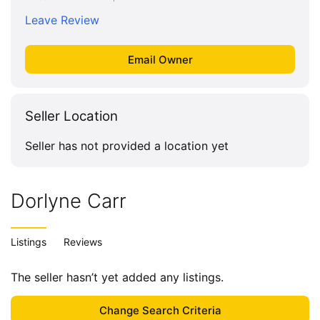
Leave Review
Seller Location
Seller has not provided a location yet
Dorlyne Carr
Listings
Reviews
The seller hasn’t yet added any listings.