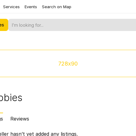
Services
Events
Search on Map
es
728x90
bbies
gs
Reviews
ller hasn’t yet added any listings.