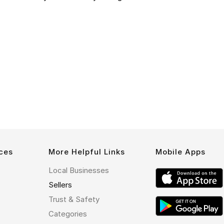
ces
More Helpful Links
Mobile Apps
Local Businesses
Sellers
Trust & Safety
Categories