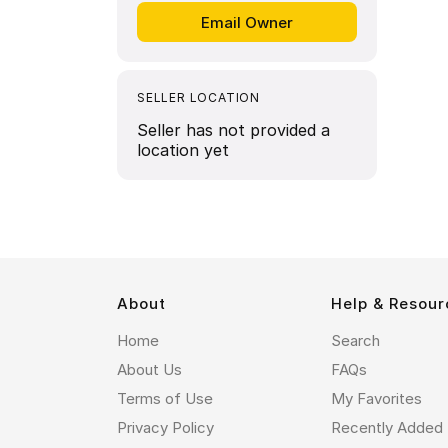
SELLER LOCATION
Seller has not provided a
location yet
About
Help & Resour
Home
Search
About Us
FAQs
Terms of Use
My Favorites
Privacy Policy
Recently Added