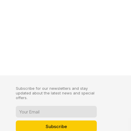
Subscribe for our newsletters and stay
updated about the latest news and special
offers.