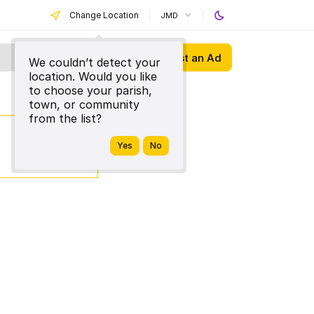
Change Location
JMD
Post an Ad
We couldn’t detect your
location. Would you like
to choose your parish,
town, or community
from the list?