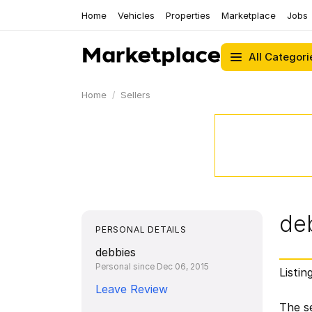
Home
Vehicles
Properties
Marketplace
Jobs
All Categori
Home
Sellers
de
PERSONAL DETAILS
debbies
Personal since Dec 06, 2015
Listin
Leave Review
The se