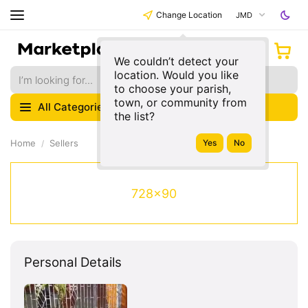
Change Location
JMD
We couldn’t detect your
location. Would you like
to choose your parish,
town, or community from
All Categories
the list?
Home
Sellers
728x90
Personal Details