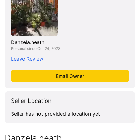
Danzela.heath
Personal since Oct 24, 2023
Leave Review
Seller Location
Seller has not provided a location yet
Danzela.heath