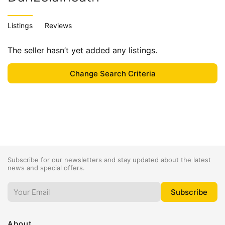
Listings
Reviews
The seller hasn’t yet added any listings.
Subscribe for our newsletters and stay updated about the latest
news and special offers.
About