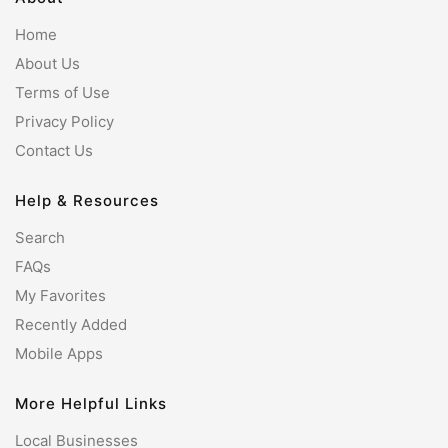
Home
About Us
Terms of Use
Privacy Policy
Contact Us
Help & Resources
Search
FAQs
My Favorites
Recently Added
Mobile Apps
More Helpful Links
Local Businesses