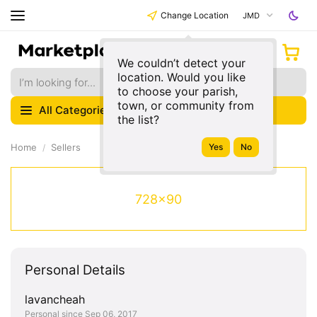
Change Location
JMD
We couldn’t detect your
location. Would you like
to choose your parish,
town, or community from
All Categories
the list?
Home
Sellers
728x90
Personal Details
lavancheah
Personal since Sep 06, 2017