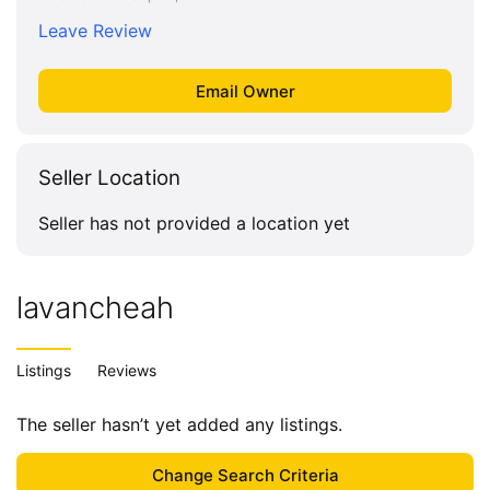
Leave Review
Seller Location
Seller has not provided a location yet
lavancheah
Listings
Reviews
The seller hasn’t yet added any listings.