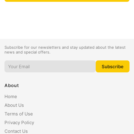
Subscribe for our newsletters and stay updated about the latest
news and special offers.
About
Home
About Us
Terms of Use
Privacy Policy
Contact Us