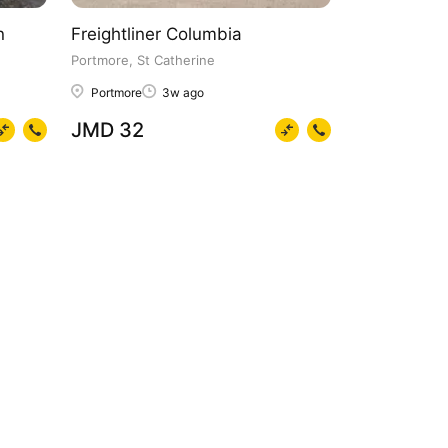
n
Freightliner Columbia
Portmore, St Catherine
Portmore
3w ago
JMD 32