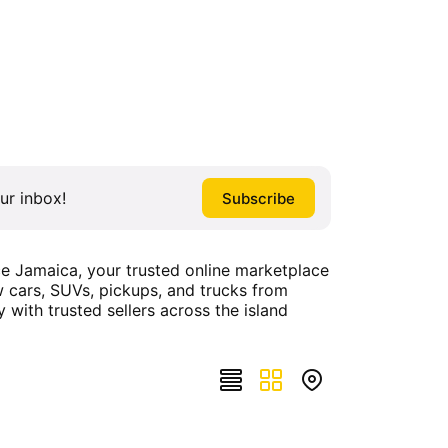
ur inbox!
ce Jamaica, your trusted online marketplace
ew cars, SUVs, pickups, and trucks from
y with trusted sellers across the island