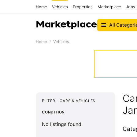
Home
Vehicles
Properties
Marketplace
Jobs
All Categori
Home
Vehicles
Car
FILTER - CARS & VEHICLES
Ja
CONDITION
No listings found
Cate