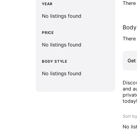
There 
YEAR
No listings found
Body 
PRICE
There 
No listings found
Get 
BODY STYLE
No listings found
Discov
and au
privat
today
Sort b
No lis