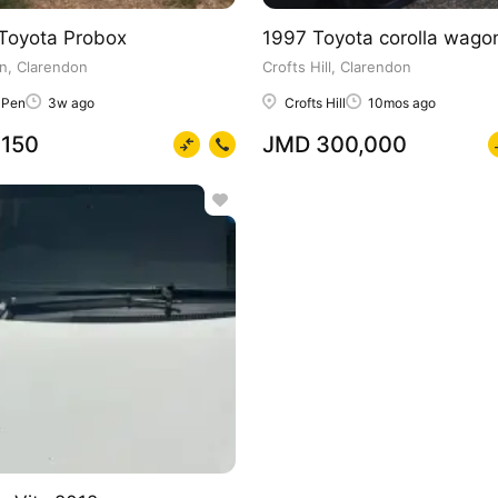
Toyota Probox
1997 Toyota corolla wago
n, Clarendon
Crofts Hill, Clarendon
 Pen
3w ago
Crofts Hill
10mos ago
150
JMD 300,000