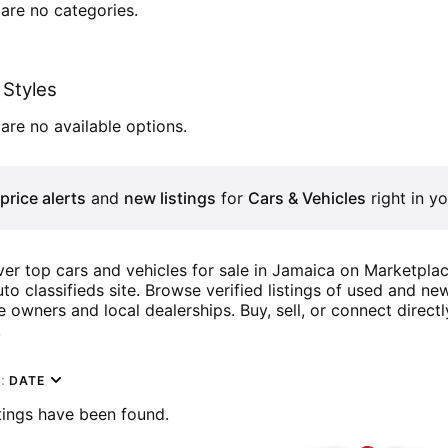
are no categories.
Styles
are no available options.
price alerts
and
new listings
for
Cars & Vehicles
right in yo
er top cars and vehicles for sale in Jamaica on Marketpla
to classifieds site. Browse verified listings of used and n
e owners and local dealerships. Buy, sell, or connect directl
!
y:
DATE
tings have been found.