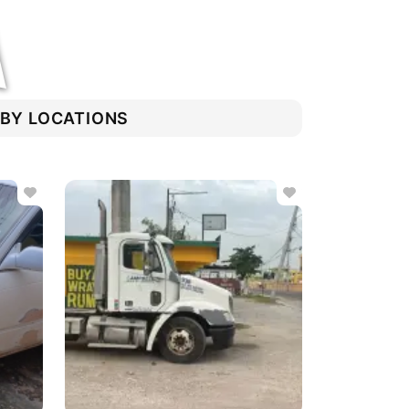
RBY LOCATIONS