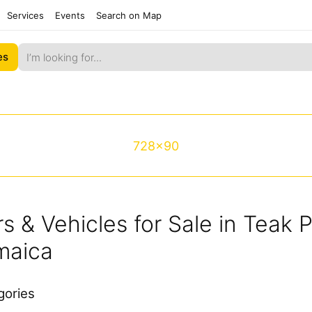
Services
Events
Search on Map
es
728x90
s & Vehicles for Sale in Teak 
maica
gories