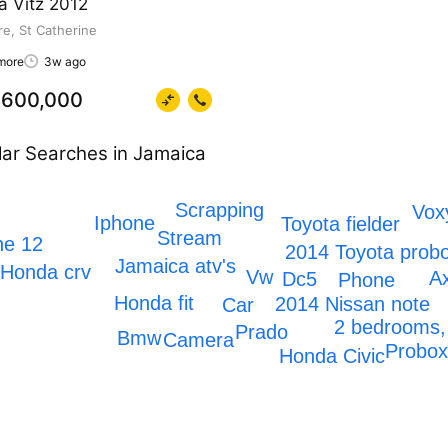
a Vitz 2012
e, St Catherine
more
3w ago
600,000
ar Searches in Jamaica
Scrapping
Vox
Iphone
Toyota fielder
Stream
ne 12
2014 Toyota prob
Jamaica atv's
Honda crv
Vw
A
Dc5
Phone
Honda fit
2014 Nissan note
Car
2 bedrooms,
Prado
Bmw
Camera
Probo
Honda Civic