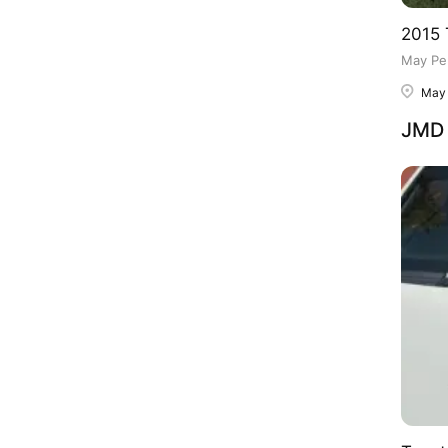
2015 
May Pe
May
JMD 