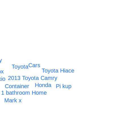
y
Cars
Toyota
Toyota Hiace
ox
2013 Toyota Camry
xio
Honda
Container
Pi kup
 1 bathroom Home
x
Mark x