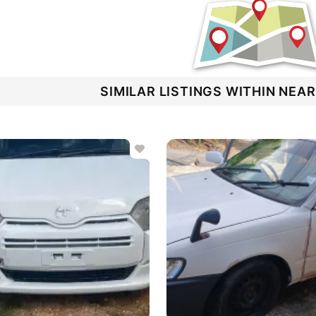
SIMILAR LISTINGS WITHIN NEA