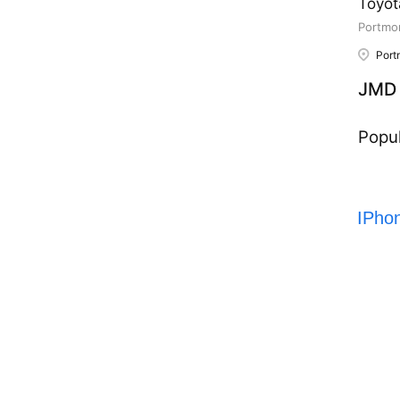
Toyot
Portmor
Port
JMD 
Popul
IPho