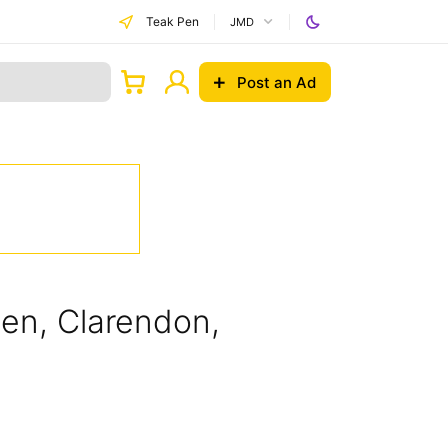
Teak Pen
JMD
Post an Ad
Pen, Clarendon,