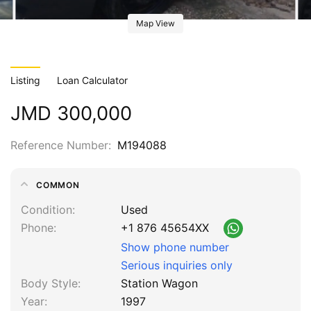
Map View
Listing
Loan Calculator
JMD 300,000
Reference Number
M194088
COMMON
Condition
Used
Phone
+1 876 45654XX
Show phone number
Serious inquiries only
Body Style
Station Wagon
Year
1997