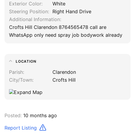
Exterior Color
White
Steering Position
Right Hand Drive
Additional Information
Crofts Hill Clarendon 8764565478 call are
WhatsApp only need spray job bodywork already
LOCATION
Parish
Clarendon
City/Town
Crofts Hill
Posted:
10 months ago
Report Listing