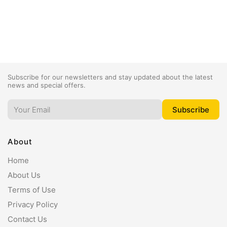
Subscribe for our newsletters and stay updated about the latest
news and special offers.
About
Home
About Us
Terms of Use
Privacy Policy
Contact Us