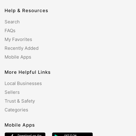
Help & Resources
Search
FAQs
My Favorites
Recently Added
Mobile Apps
More Helpful Links
Local Businesses
Sellers
Trust & Safety
Categories
Mobile Apps