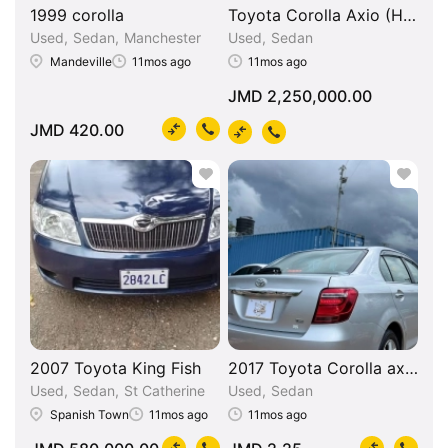
1999 corolla
Toyota Corolla Axio (Hybrid
Used
Sedan
Manchester
Used
Sedan
Mandeville
11mos ago
11mos ago
JMD 2,250,000.00
JMD 420.00
2007 Toyota King Fish
2017 Toyota Corolla axio g 
Used
Sedan
St Catherine
Used
Sedan
Spanish Town
11mos ago
11mos ago