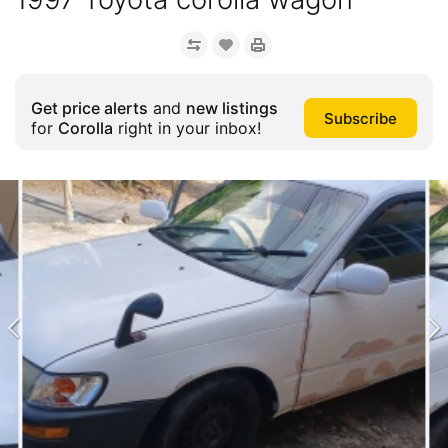
Get price alerts
and
new listings
for
Corolla
right in your inbox!