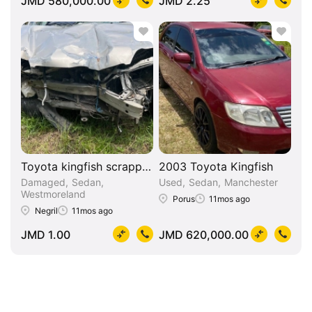
JMD 580,000.00
JMD 2.25
Toyota kingfish scrapping
2003 Toyota Kingfish
Damaged
Sedan
Used
Sedan
Manchester
Westmoreland
Porus
11mos ago
Negril
11mos ago
JMD 1.00
JMD 620,000.00