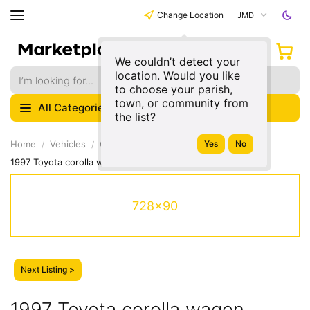
Change Location
JMD
We couldn’t detect your
location. Would you like
to choose your parish,
town, or community from
All Categories
the list?
Home
Vehicles
Cars & Vehicles
Toyota
Corolla
1997 Toyota corolla wagon
728x90
Next Listing >
1997 Toyota corolla wagon