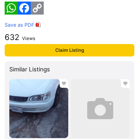
WhatsApp
Facebook
Copy
Link
Save as PDF
632
Views
Claim Listing
Similar Listings