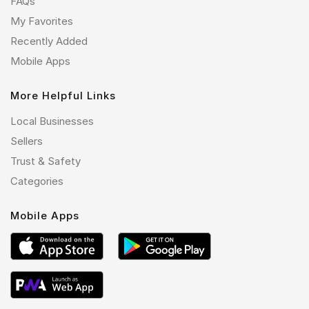
FAQs
My Favorites
Recently Added
Mobile Apps
More Helpful Links
Local Businesses
Sellers
Trust & Safety
Categories
Mobile Apps