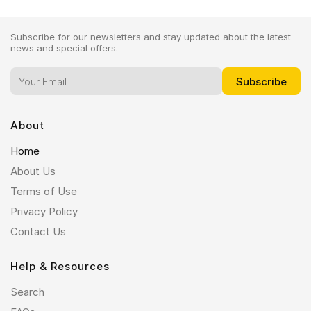
Subscribe for our newsletters and stay updated about the latest
news and special offers.
About
Home
About Us
Terms of Use
Privacy Policy
Contact Us
Help & Resources
Search