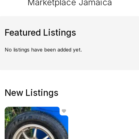
Marketplace Jamaica
Featured Listings
No listings have been added yet.
New Listings