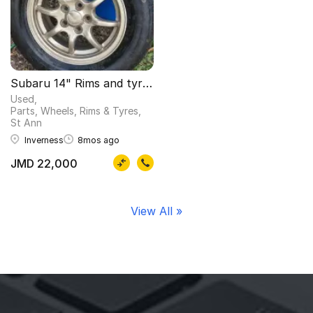
Subaru 14" Rims and tyres
Used
Parts, Wheels, Rims & Tyres
St Ann
Inverness
8mos ago
JMD 22,000
View All »