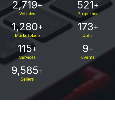
2,719
521
+
+
Vehicles
Properties
1,280
173
+
+
Marketplace
Jobs
115
9
+
+
Services
Events
9,585
+
Sellers