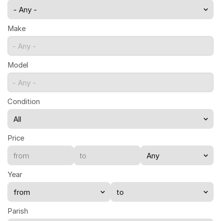
- Any -
Make
- Any -
Model
- Any -
Condition
Price
Year
Parish