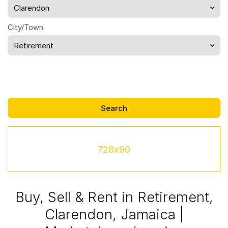
Clarendon
City/Town
Retirement
728x90
Buy, Sell & Rent in Retirement,
Clarendon, Jamaica |