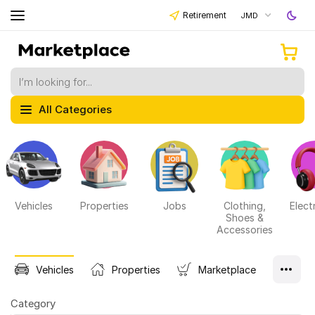
Retirement
JMD
All Categories
Vehicles
Properties
Jobs
Clothing,
Elect
Shoes &
Accessories
Vehicles
Properties
Marketplace
Category