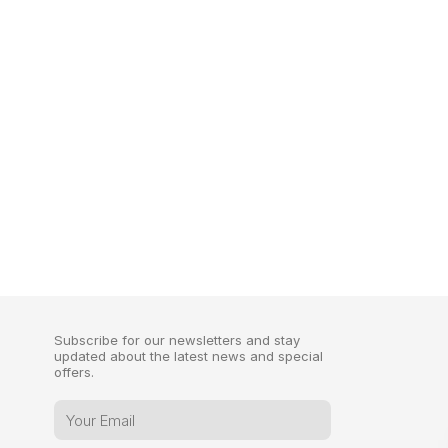
Subscribe for our newsletters and stay
updated about the latest news and special
offers.