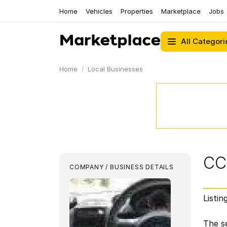
Home
Vehicles
Properties
Marketplace
Jobs
All Categori
Home
Local Businesses
CC
COMPANY / BUSINESS DETAILS
Listin
The se