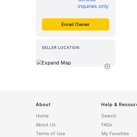
inquiries only
SELLER LOCATION
About
Help & Resour
Home
Search
About Us
FAQs
Terms of Use
My Favorites