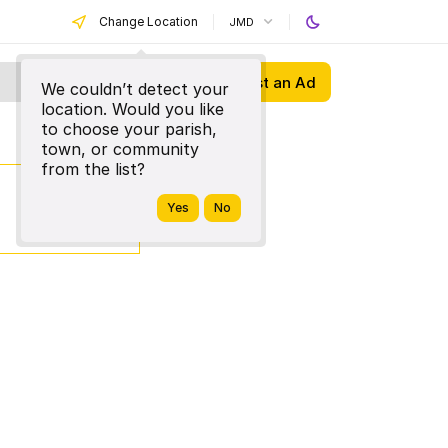
Change Location
JMD
Post an Ad
We couldn’t detect your
location. Would you like
to choose your parish,
town, or community
from the list?