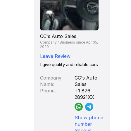
CC's Auto Sales
Company / Business since Apr 05,
2020
Leave Review
I give quality and reliable cars
Company
CC's Auto
Name
Sales
Phone
+1 876
28921XX
Show phone
number
Serious