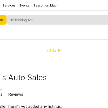
Services
Events
Search on Map
es
728x90
's Auto Sales
gs
Reviews
ller hasn’t yet added any listings.