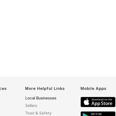
ces
More Helpful Links
Mobile Apps
Local Businesses
Sellers
Trust & Safety