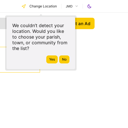
Change Location
JMD
Post an Ad
We couldn’t detect your
location. Would you like
to choose your parish,
town, or community from
the list?