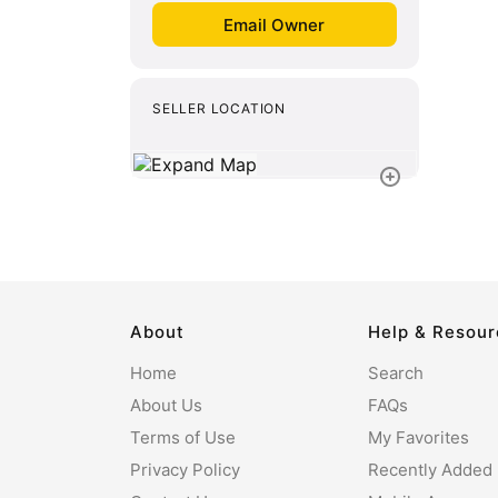
SELLER LOCATION
About
Help & Resou
Home
Search
About Us
FAQs
Terms of Use
My Favorites
Privacy Policy
Recently Added