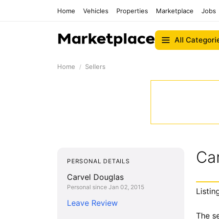
Home
Vehicles
Properties
Marketplace
Jobs
All Categori
Home
Sellers
Ca
PERSONAL DETAILS
Carvel Douglas
Personal since Jan 02, 2015
Listin
Leave Review
The se