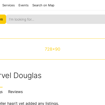
Services
Events
Search on Map
es
728x90
rvel Douglas
gs
Reviews
ller hasn’t yet added any listings.