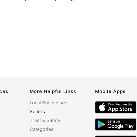
rces
More Helpful Links
Mobile Apps
Local Businesses
Sellers
Trust & Safety
Categories