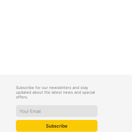
Subscribe for our newsletters and stay
updated about the latest news and special
offers.