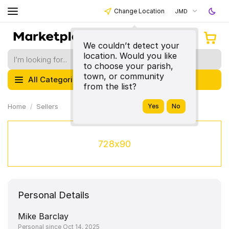
Change Location
JMD
We couldn’t detect your
location. Would you like
to choose your parish,
town, or community
All Categories
from the list?
Home
Sellers
728x90
Personal Details
Mike Barclay
Personal since Oct 14, 2025