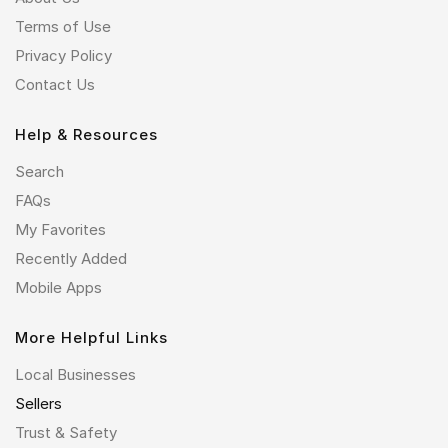
Terms of Use
Privacy Policy
Contact Us
Help & Resources
Search
FAQs
My Favorites
Recently Added
Mobile Apps
More Helpful Links
Local Businesses
Sellers
Trust & Safety