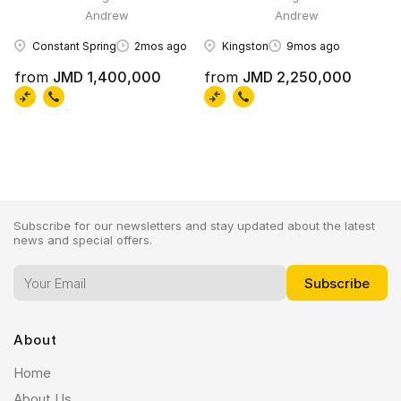
Andrew
Andrew
Constant Spring
2mos ago
Kingston
9mos ago
from
JMD 1,400,000
from
JMD 2,250,000
Subscribe for our newsletters and stay updated about the latest
news and special offers.
About
Home
About Us