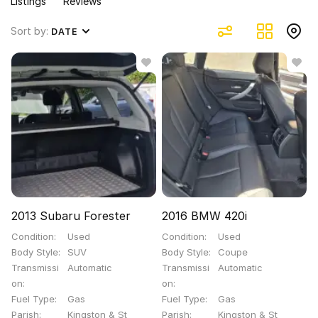
Listings
Reviews
Sort by:
DATE
2013 Subaru Forester
2016 BMW 420i
Condition
Used
Condition
Used
Body Style
SUV
Body Style
Coupe
Transmissi
Automatic
Transmissi
Automatic
on
on
Fuel Type
Gas
Fuel Type
Gas
Parish
Kingston & St
Parish
Kingston & St