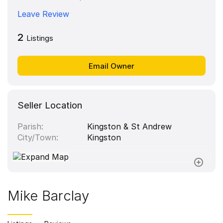
Leave Review
2
Listings
Seller Location
Parish
Kingston & St Andrew
City/Town
Kingston
Mike Barclay