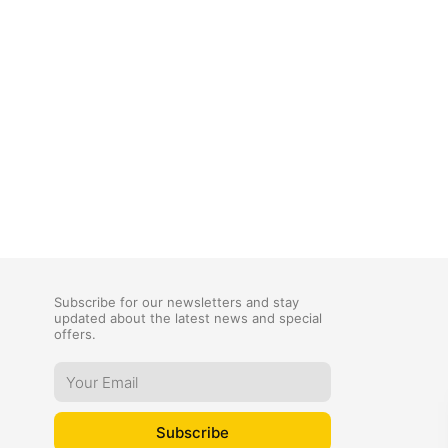
Subscribe for our newsletters and stay
updated about the latest news and special
offers.