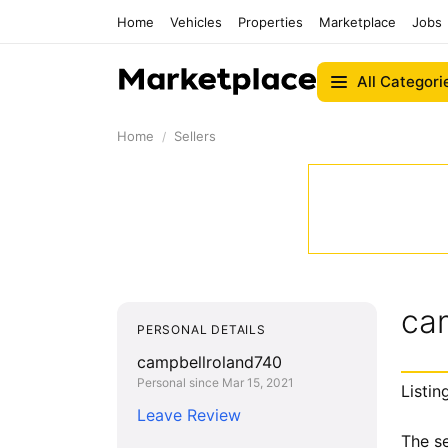
Home
Vehicles
Properties
Marketplace
Jobs
All Categori
Home
Sellers
ca
PERSONAL DETAILS
campbellroland740
Personal since Mar 15, 2021
Listin
Leave Review
The se