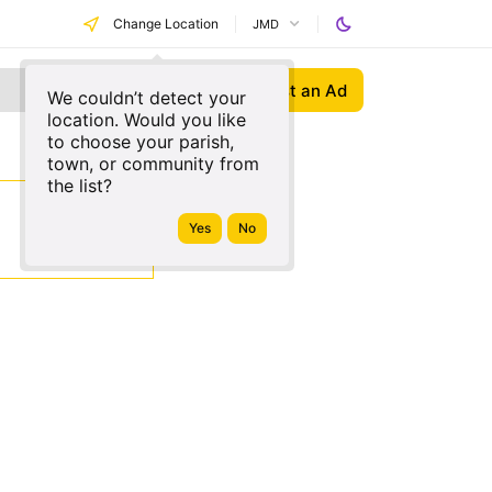
Change Location
JMD
Post an Ad
We couldn’t detect your
location. Would you like
to choose your parish,
town, or community from
the list?