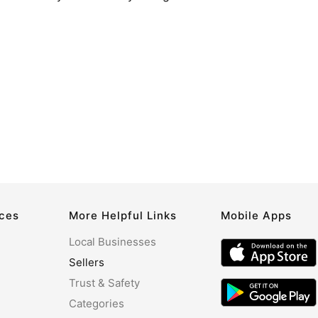
rces
More Helpful Links
Mobile Apps
Local Businesses
Sellers
Trust & Safety
Categories