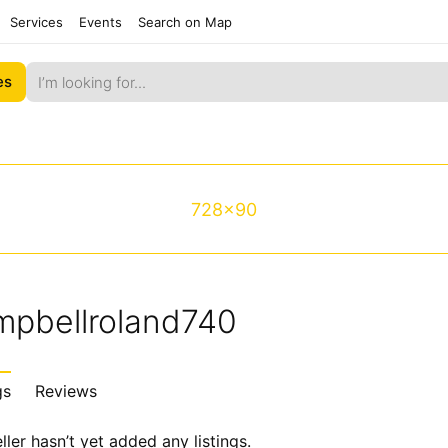
Services
Events
Search on Map
es
728x90
mpbellroland740
gs
Reviews
ller hasn’t yet added any listings.