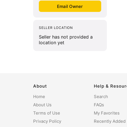
SELLER LOCATION
Seller has not provided a
location yet
About
Help & Resou
Home
Search
About Us
FAQs
Terms of Use
My Favorites
Privacy Policy
Recently Added