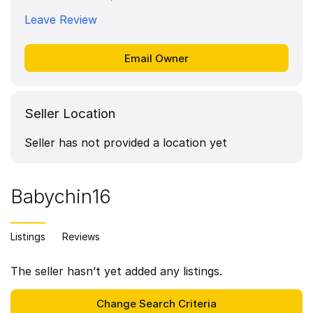
Leave Review
Seller Location
Seller has not provided a location yet
Babychin16
Listings
Reviews
The seller hasn’t yet added any listings.