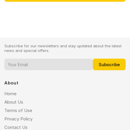
Subscribe for our newsletters and stay updated about the latest
news and special offers.
About
Home
About Us
Terms of Use
Privacy Policy
Contact Us