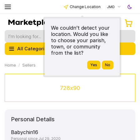
Change Location
JMD
We couldn’t detect your
location. Would you like
to choose your parish,
town, or community
All Categories
from the list?
Home
Sellers
728x90
Personal Details
Babychin16
Personal since Jul 29, 2020