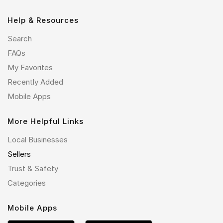
Help & Resources
Search
FAQs
My Favorites
Recently Added
Mobile Apps
More Helpful Links
Local Businesses
Sellers
Trust & Safety
Categories
Mobile Apps