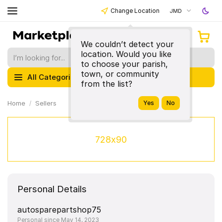
Change Location
JMD
We couldn’t detect your
location. Would you like
to choose your parish,
town, or community
All Categories
from the list?
Home
Sellers
728x90
Personal Details
autosparepartshop75
Personal since May 14, 2023