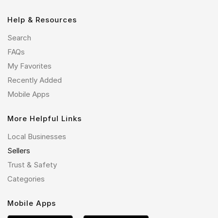
Help & Resources
Search
FAQs
My Favorites
Recently Added
Mobile Apps
More Helpful Links
Local Businesses
Sellers
Trust & Safety
Categories
Mobile Apps