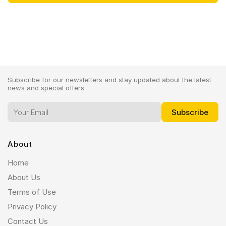
Subscribe for our newsletters and stay updated about the latest
news and special offers.
About
Home
About Us
Terms of Use
Privacy Policy
Contact Us