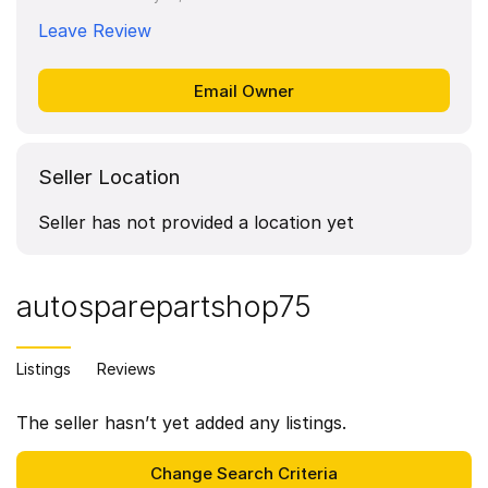
Leave Review
Seller Location
Seller has not provided a location yet
autosparepartshop75
Listings
Reviews
The seller hasn’t yet added any listings.