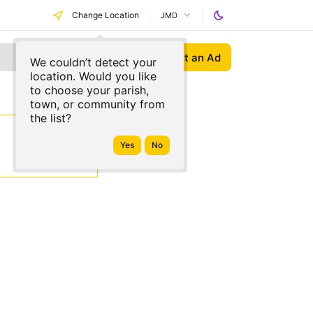
Change Location
JMD
Post an Ad
We couldn’t detect your
location. Would you like
to choose your parish,
town, or community from
the list?