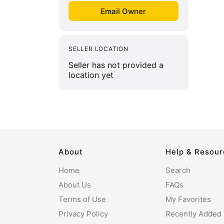
SELLER LOCATION
Seller has not provided a
location yet
About
Help & Resou
Home
Search
About Us
FAQs
Terms of Use
My Favorites
Privacy Policy
Recently Added