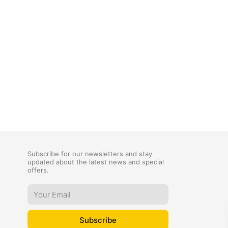
Subscribe for our newsletters and stay
updated about the latest news and special
offers.