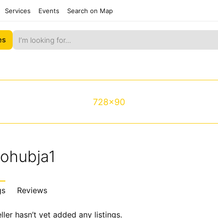
Services
Events
Search on Map
es
728x90
tohubja1
gs
Reviews
ller hasn’t yet added any listings.