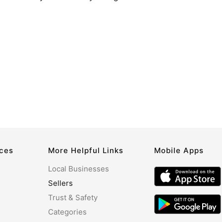
rces
More Helpful Links
Mobile Apps
Local Businesses
Sellers
Trust & Safety
Categories