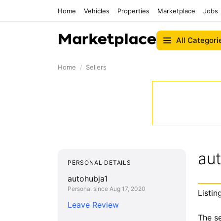
Home
Vehicles
Properties
Marketplace
Jobs
All Categori
Home
Sellers
au
PERSONAL DETAILS
autohubja1
Personal since Aug 17, 2020
Listin
Leave Review
The se