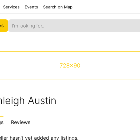
Services
Events
Search on Map
es
728x90
leigh Austin
gs
Reviews
ller hasn’t yet added any listings.