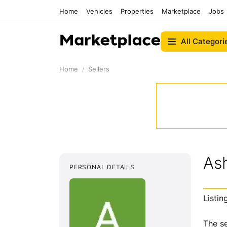
Home
Vehicles
Properties
Marketplace
Jobs
All Categori
Home
Sellers
Ash
PERSONAL DETAILS
Listin
The se