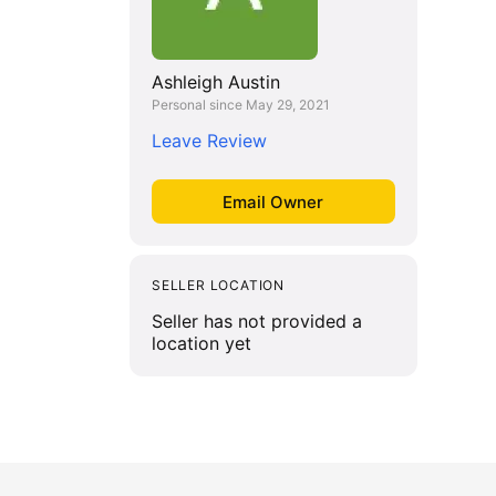
Ashleigh Austin
Personal since May 29, 2021
Leave Review
SELLER LOCATION
Seller has not provided a
location yet