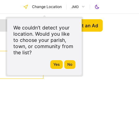
Change Location
JMD
Post an Ad
We couldn’t detect your
location. Would you like
to choose your parish,
town, or community from
the list?