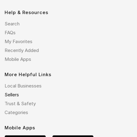
Help & Resources
Search
FAQs
My Favorites
Recently Added
Mobile Apps
More Helpful Links
Local Businesses
Sellers
Trust & Safety
Categories
Mobile Apps