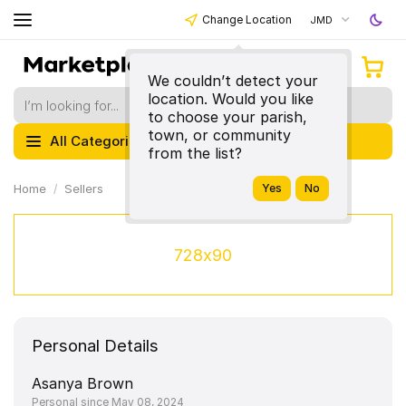
Change Location
JMD
We couldn’t detect your
location. Would you like
to choose your parish,
town, or community
All Categories
from the list?
Home
Sellers
728x90
Personal Details
Asanya Brown
Personal since May 08, 2024