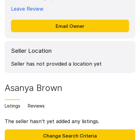
Leave Review
Seller Location
Seller has not provided a location yet
Asanya Brown
Listings
Reviews
The seller hasn’t yet added any listings.