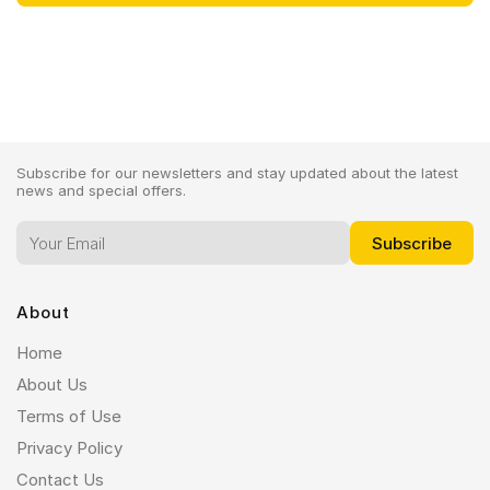
Subscribe for our newsletters and stay updated about the latest
news and special offers.
About
Home
About Us
Terms of Use
Privacy Policy
Contact Us