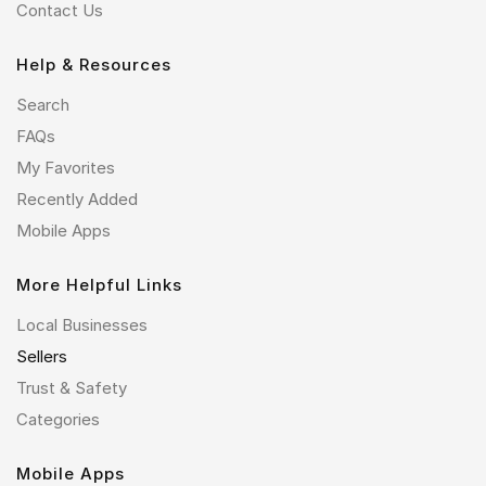
Contact Us
Help & Resources
Search
FAQs
My Favorites
Recently Added
Mobile Apps
More Helpful Links
Local Businesses
Sellers
Trust & Safety
Categories
Mobile Apps