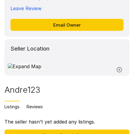
Leave Review
Seller Location
Andre123
Listings
Reviews
The seller hasn’t yet added any listings.