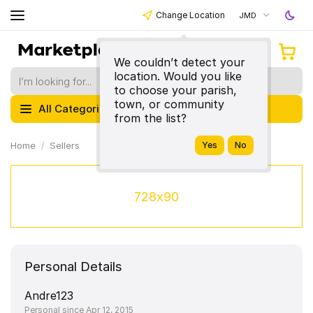
Change Location
JMD
We couldn’t detect your
location. Would you like
to choose your parish,
town, or community
All Categories
from the list?
Home
Sellers
728x90
Personal Details
Andre123
Personal since Apr 12, 2015