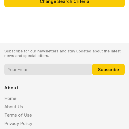
Subscribe for our newsletters and stay updated about the latest
news and special offers.
About
Home
About Us
Terms of Use
Privacy Policy