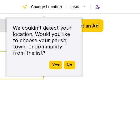
Change Location
JMD
Post an Ad
We couldn’t detect your
location. Would you like
to choose your parish,
town, or community
from the list?