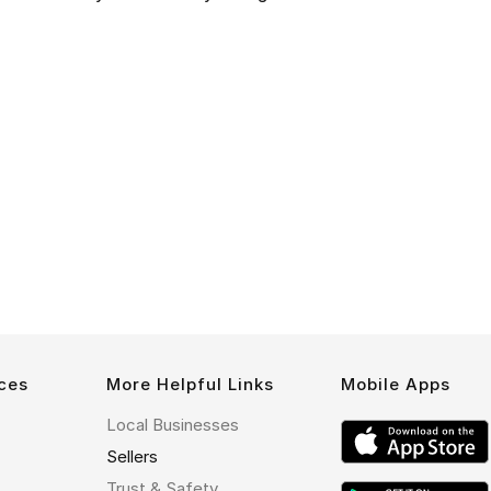
ces
More Helpful Links
Mobile Apps
Local Businesses
Sellers
Trust & Safety