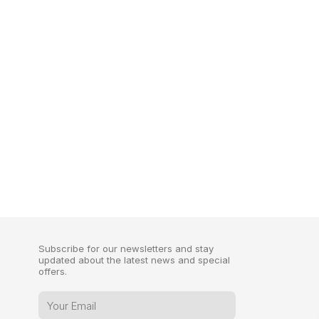
Subscribe for our newsletters and stay
updated about the latest news and special
offers.