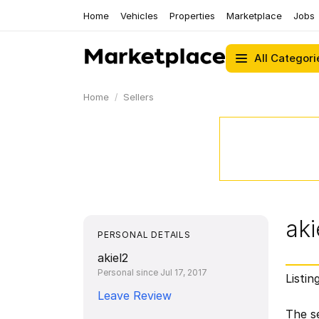
Home
Vehicles
Properties
Marketplace
Jobs
All Categori
Home
Sellers
aki
PERSONAL DETAILS
akiel2
Personal since Jul 17, 2017
Listin
Leave Review
The se