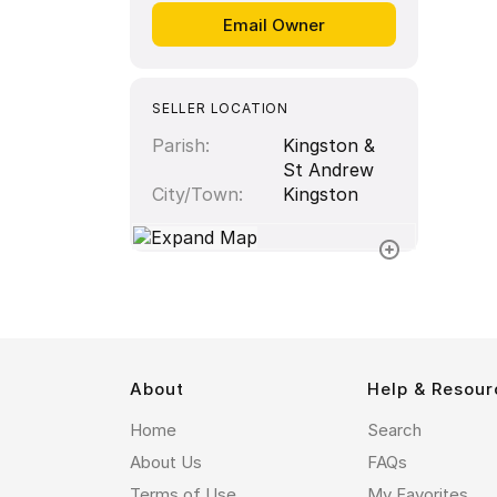
SELLER LOCATION
Parish
Kingston &
St Andrew
City/Town
Kingston
About
Help & Resour
Home
Search
About Us
FAQs
Terms of Use
My Favorites