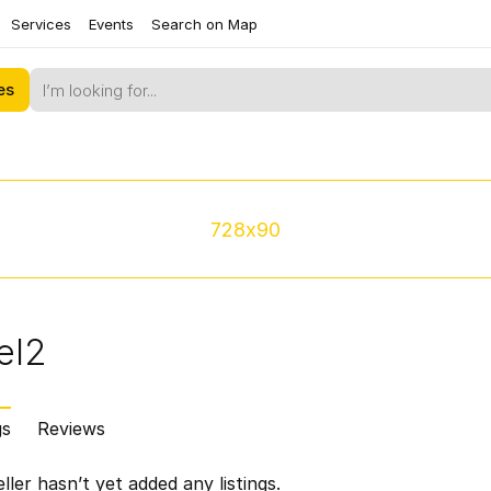
Services
Events
Search on Map
es
728x90
el2
gs
Reviews
ller hasn’t yet added any listings.