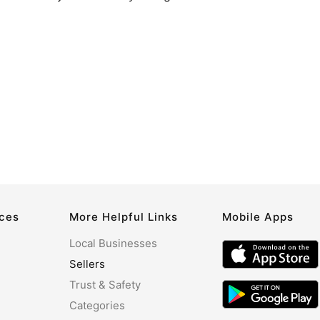
rces
More Helpful Links
Mobile Apps
Local Businesses
Sellers
Trust & Safety
Categories