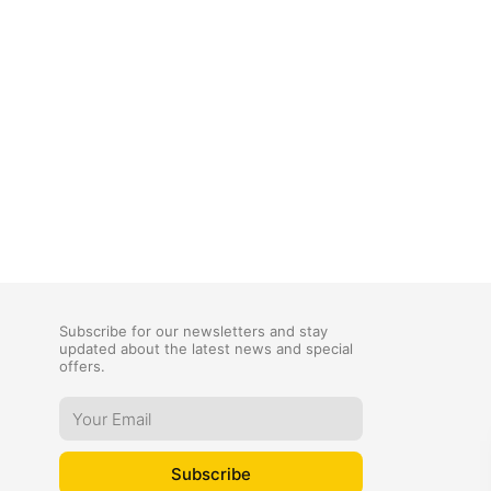
Subscribe for our newsletters and stay
updated about the latest news and special
offers.