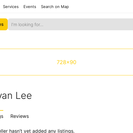
Services
Events
Search on Map
es
728x90
yan Lee
gs
Reviews
ller hasn’t yet added any listings.