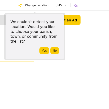
Change Location
JMD
Post an Ad
We couldn’t detect your
location. Would you like
to choose your parish,
town, or community from
the list?