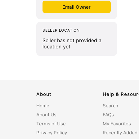
SELLER LOCATION
Seller has not provided a
location yet
About
Help & Resou
Home
Search
About Us
FAQs
Terms of Use
My Favorites
Privacy Policy
Recently Added