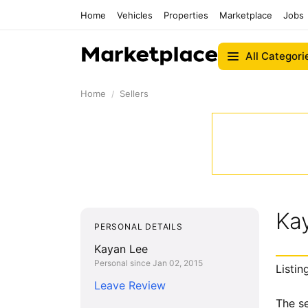
Home
Vehicles
Properties
Marketplace
Jobs
All Categori
Home
Sellers
Ka
PERSONAL DETAILS
Kayan Lee
Personal since Jan 02, 2015
Listin
Leave Review
The se