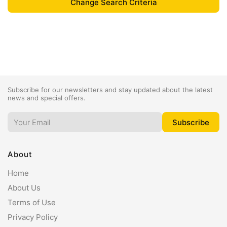
Subscribe for our newsletters and stay updated about the latest
news and special offers.
About
Home
About Us
Terms of Use
Privacy Policy