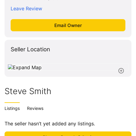
Leave Review
Seller Location
Steve Smith
Listings
Reviews
The seller hasn’t yet added any listings.