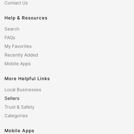
Contact Us
Help & Resources
Search
FAQs
My Favorites
Recently Added
Mobile Apps
More Helpful Links
Local Businesses
Sellers
Trust & Safety
Categories
Mobile Apps