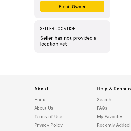
SELLER LOCATION
Seller has not provided a
location yet
About
Help & Resour
Home
Search
About Us
FAQs
Terms of Use
My Favorites
Privacy Policy
Recently Added