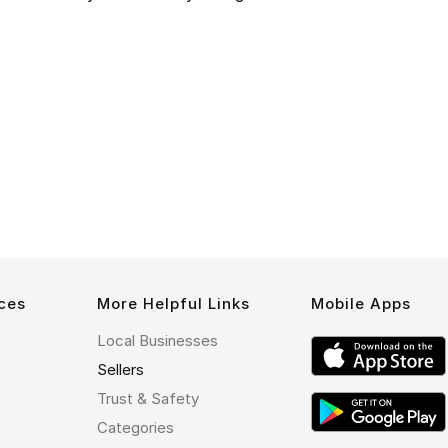
ces
More Helpful Links
Mobile Apps
Local Businesses
Sellers
Trust & Safety
Categories