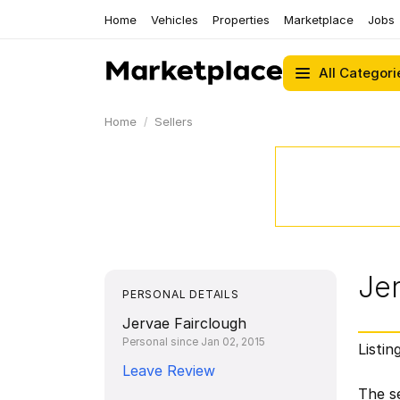
Home
Vehicles
Properties
Marketplace
Jobs
All Categori
Home
Sellers
Je
PERSONAL DETAILS
Jervae Fairclough
Personal since Jan 02, 2015
Listin
Leave Review
The se