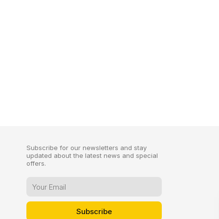
Subscribe for our newsletters and stay
updated about the latest news and special
offers.