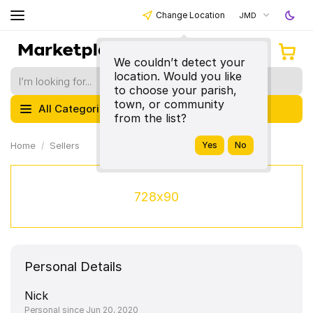
Change Location
JMD
We couldn’t detect your
location. Would you like
to choose your parish,
town, or community
All Categories
from the list?
Home
Sellers
728x90
Personal Details
Nick
Personal since Jun 20, 2020