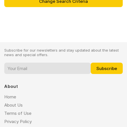
Subscribe for our newsletters and stay updated about the latest
news and special offers.
About
Home
About Us
Terms of Use
Privacy Policy