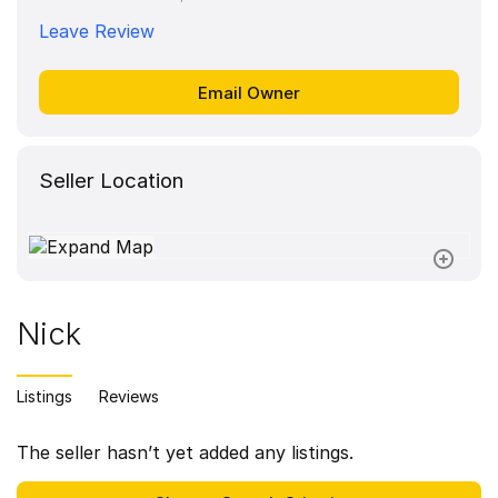
Leave Review
Seller Location
Nick
Listings
Reviews
The seller hasn’t yet added any listings.