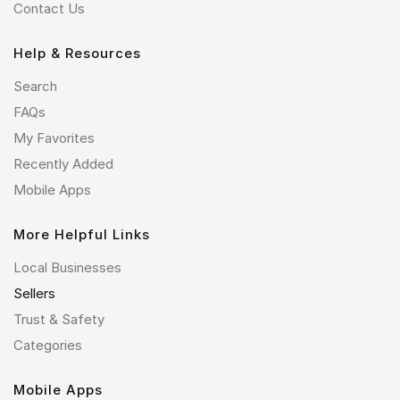
Contact Us
Help & Resources
Search
FAQs
My Favorites
Recently Added
Mobile Apps
More Helpful Links
Local Businesses
Sellers
Trust & Safety
Categories
Mobile Apps