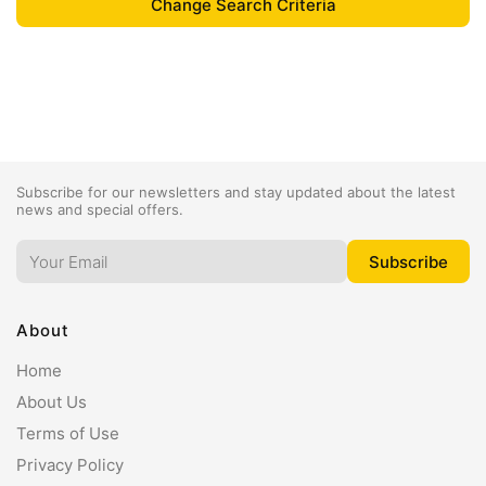
Subscribe for our newsletters and stay updated about the latest
news and special offers.
About
Home
About Us
Terms of Use
Privacy Policy