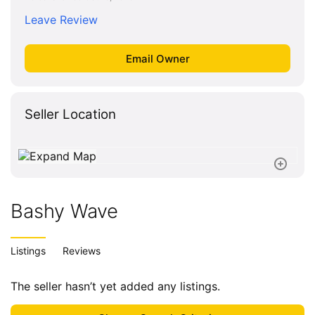
Leave Review
Seller Location
Bashy Wave
Listings
Reviews
The seller hasn’t yet added any listings.