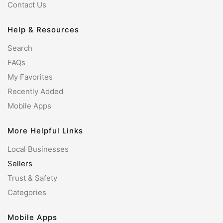
Contact Us
Help & Resources
Search
FAQs
My Favorites
Recently Added
Mobile Apps
More Helpful Links
Local Businesses
Sellers
Trust & Safety
Categories
Mobile Apps