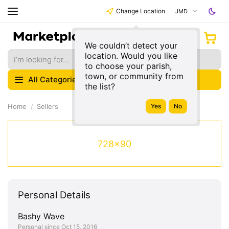
Change Location
JMD
We couldn’t detect your
location. Would you like
to choose your parish,
town, or community from
All Categories
the list?
Home
Sellers
728x90
Personal Details
Bashy Wave
Personal since Oct 15, 2016