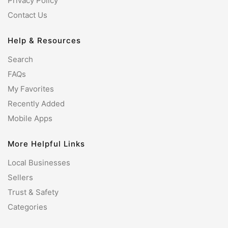
Privacy Policy
Contact Us
Help & Resources
Search
FAQs
My Favorites
Recently Added
Mobile Apps
More Helpful Links
Local Businesses
Sellers
Trust & Safety
Categories