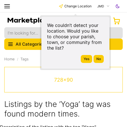
Change Location
JMD
We couldn’t detect your
location. Would you like
to choose your parish,
town, or community from
All Categories
the list?
Home
Tags
728x90
Listings by the ’Yoga’ tag was
found modern times.