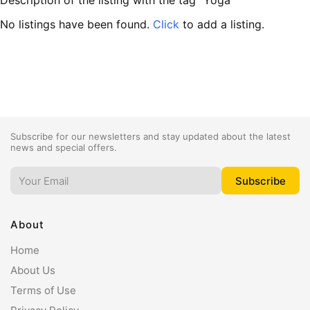
Description of the listing with the tag "Yoga"
No listings have been found.
Click
to add a listing.
Subscribe for our newsletters and stay updated about the latest
news and special offers.
About
Home
About Us
Terms of Use