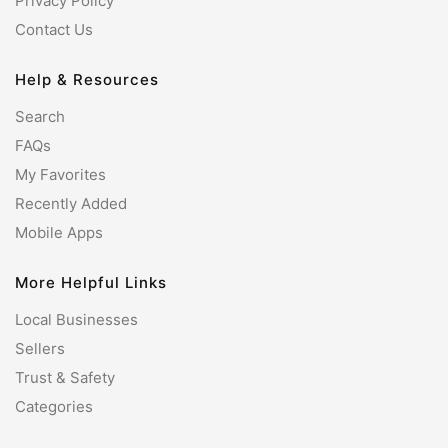
Privacy Policy
Contact Us
Help & Resources
Search
FAQs
My Favorites
Recently Added
Mobile Apps
More Helpful Links
Local Businesses
Sellers
Trust & Safety
Categories