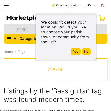
Change Location
JMD
We couldn’t detect your
location. Would you like
to choose your parish,
town, or community from
All Categories
the list?
Home
Tags
728x90
Listings by the ’Bass guitar’ tag
was found modern times.