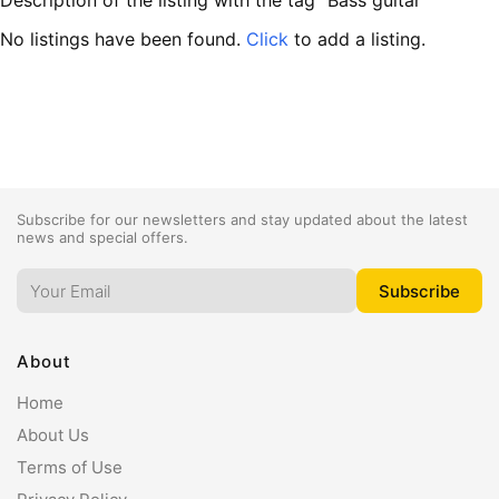
Description of the listing with the tag "Bass guitar"
No listings have been found.
Click
to add a listing.
Subscribe for our newsletters and stay updated about the latest
news and special offers.
About
Home
About Us
Terms of Use