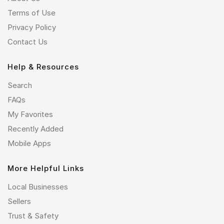
Terms of Use
Privacy Policy
Contact Us
Help & Resources
Search
FAQs
My Favorites
Recently Added
Mobile Apps
More Helpful Links
Local Businesses
Sellers
Trust & Safety