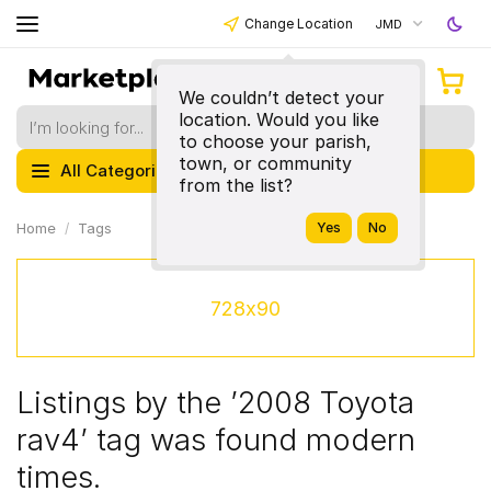
Change Location
JMD
We couldn’t detect your
location. Would you like
to choose your parish,
town, or community
All Categories
from the list?
Home
Tags
728x90
Listings by the ’2008 Toyota
rav4’ tag was found modern
times.