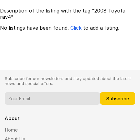
Description of the listing with the tag "2008 Toyota
rav4"
No listings have been found.
Click
to add a listing.
Subscribe for our newsletters and stay updated about the latest
news and special offers.
About
Home
About Us