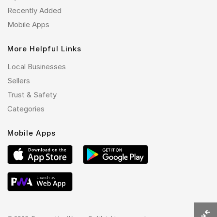
Recently Added
Mobile Apps
More Helpful Links
Local Businesses
Sellers
Trust & Safety
Categories
Mobile Apps