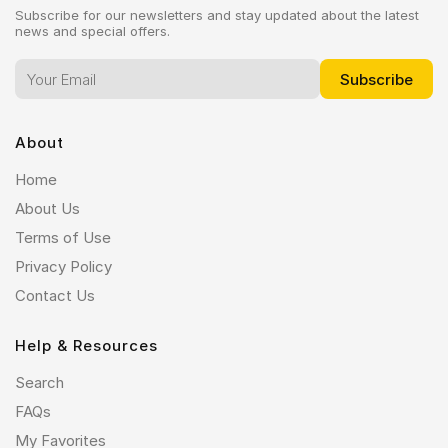
Subscribe for our newsletters and stay updated about the latest
news and special offers.
About
Home
About Us
Terms of Use
Privacy Policy
Contact Us
Help & Resources
Search
FAQs
My Favorites