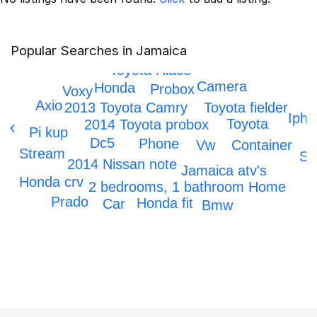
Popular Searches in Jamaica
IPhone 12
Toyota Hiace
Camera
Honda
Probox
Voxy
Axio
2013 Toyota Camry
Toyota fielder
Ipho
Toyota
2014 Toyota probox
k x
Pi kup
Dc5
Phone
Vw
Container
rs
Stream
Sc
2014 Nissan note
Jamaica atv's
Honda crv
2 bedrooms, 1 bathroom Home
Prado
Honda fit
Car
Bmw
Honda Civic