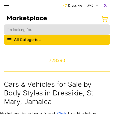
Dressikie
JMD
All Categories
728x90
Cars & Vehicles for Sale by
Body Styles in Dressikie, St
Mary, Jamaica
No listings have been found.
Click
to add a listing.