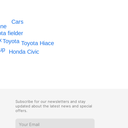
Cars
one
ta fielder
x
Toyota
Toyota Hiace
up
Honda Civic
Subscribe for our newsletters and stay
updated about the latest news and special
offers.