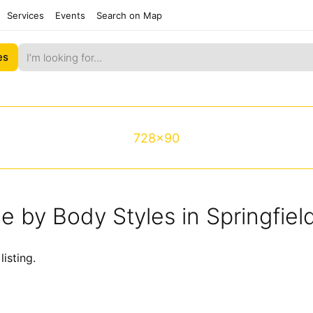
Services
Events
Search on Map
es
728x90
le by Body Styles in Springfie
listing.