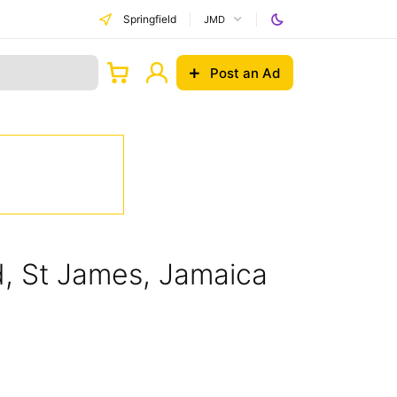
Springfield
JMD
Post an Ad
ld, St James, Jamaica