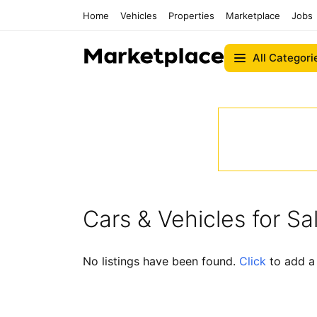
Home
Vehicles
Properties
Marketplace
Jobs
All Categori
Cars & Vehicles for Sa
No listings have been found.
Click
to add a 