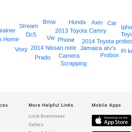
Bmw
Honda
Axio
Car
Stream
Iph
tainer
2013 Toyota Camry
Toyo
Dc5
Vw
om Home
Phone
2014 Toyota probo
2014 Nissan note
Jamaica atv's
Voxy
Pi k
Probox
Camera
Prado
Scrapping
rces
More Helpful Links
Mobile Apps
Local Businesses
Sellers