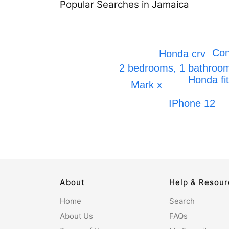
Popular Searches in Jamaica
Con
Honda crv
2 bedrooms, 1 bathro
Honda fit
Mark x
IPhone 12
About
Help & Resou
Home
Search
About Us
FAQs