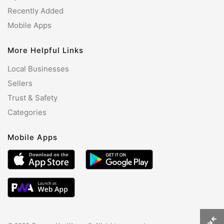
Recently Added
Mobile Apps
More Helpful Links
Local Businesses
Sellers
Trust & Safety
Categories
Mobile Apps