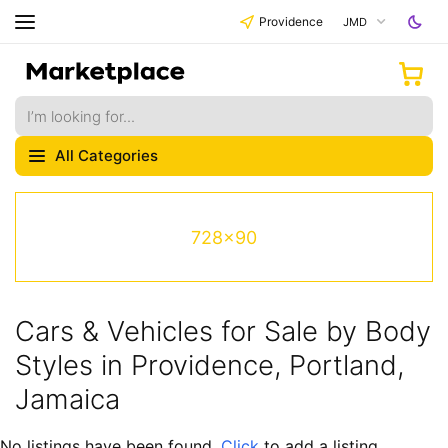
Providence
JMD
All Categories
728x90
Cars & Vehicles for Sale by Body
Styles in Providence, Portland,
Jamaica
No listings have been found.
Click
to add a listing.