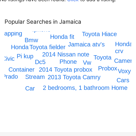
Popular Searches in Jamaica
IPhone 12
Iphone
crapping
Toyota Hiace
Honda fit
Bmw
Honda
Jamaica atv's
Toyota fielder
Honda
crv
2014 Nissan note
Pi kup
Toyota
Civic
Camera
Phone
Dc5
Vw
x
Probox
2014 Toyota probox
Container
Voxy
Prado
Stream
2013 Toyota Camry
Cars
2 bedrooms, 1 bathroom Home
Car
Axio