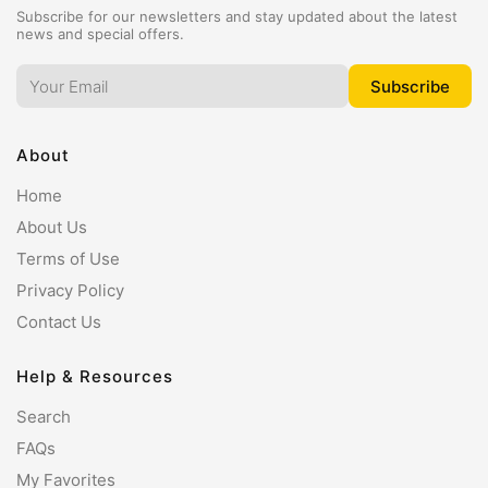
Subscribe for our newsletters and stay updated about the latest
news and special offers.
About
Home
About Us
Terms of Use
Privacy Policy
Contact Us
Help & Resources
Search
FAQs
My Favorites