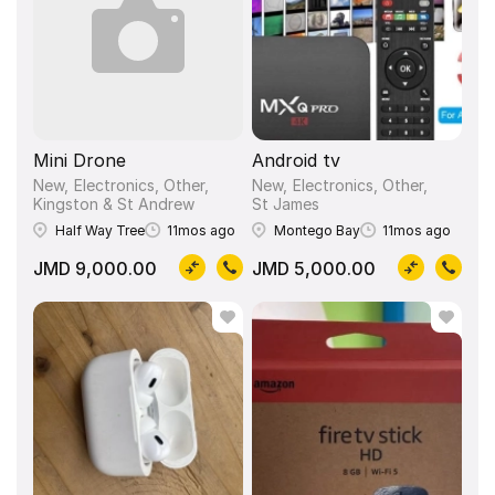
Mini Drone
Android tv
New
Electronics, Other
New
Electronics, Other
Kingston & St Andrew
St James
Half Way Tree
11mos ago
Montego Bay
11mos ago
JMD 9,000.00
JMD 5,000.00