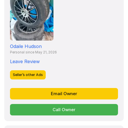
Odaile Hudson
Personal since May 21, 2026
Leave Review
Seller’s other Ads