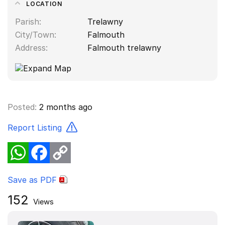
LOCATION
Parish
Trelawny
City/Town
Falmouth
Address
Falmouth trelawny
Posted:
2 months ago
Report Listing
WhatsApp
Facebook
Copy
Link
Save as PDF
152
Views