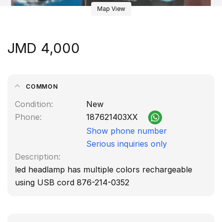
Map View
JMD 4,000
COMMON
Condition
New
Phone
187621403XX
Show phone number
Serious inquiries only
Description
led headlamp has multiple colors rechargeable
using USB cord 876-214-0352