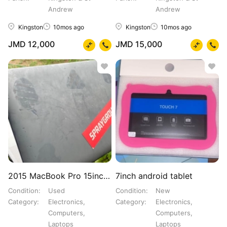
Andrew
Andrew
Kingston
10mos ago
Kingston
10mos ago
JMD 12,000
JMD 15,000
2015 MacBook Pro 15inch i7core
7inch android tablet
Condition
Used
Condition
New
Category
Electronics,
Category
Electronics,
Computers,
Computers,
Laptops
Laptops