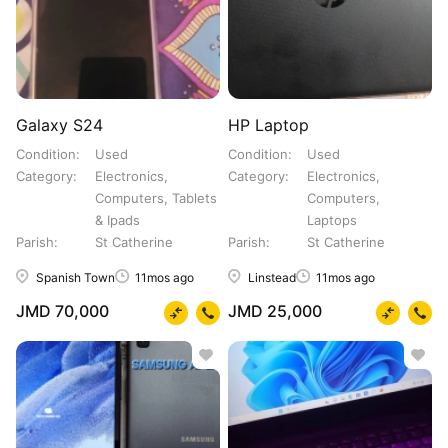
Galaxy S24
HP Laptop
Condition
Used
Condition
Used
Category
Electronics,
Category
Electronics,
Computers, Tablets
Computers,
& Ipads
Laptops
Parish
St Catherine
Parish
St Catherine
Spanish Town
11mos ago
Linstead
11mos ago
JMD 70,000
JMD 25,000