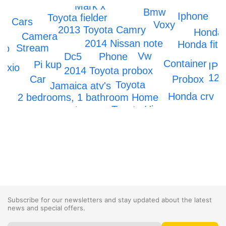
Mark x
Bmw
Iphone
Toyota fielder
Cars
Voxy
2013 Toyota Camry
Honda
Camera
2014 Nissan note
Honda fit
Stream
do
Vw
Dc5
Phone
Container
Pi kup
IPh
Axio
2014 Toyota probox
12
Car
Probox
Toyota
Jamaica atv's
Honda crv
2 bedrooms, 1 bathroom Home
Toyota Hiace
Scrapping
Subscribe for our newsletters and stay updated about the latest
news and special offers.