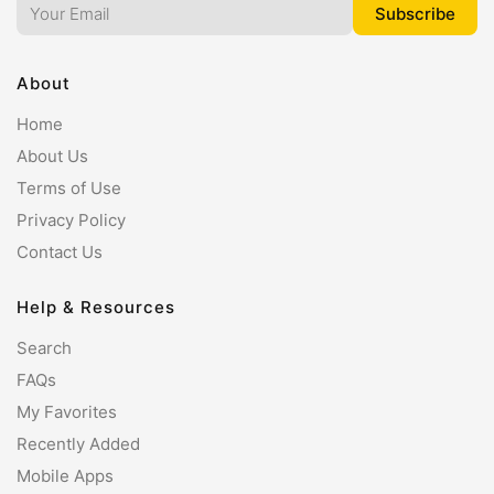
About
Home
About Us
Terms of Use
Privacy Policy
Contact Us
Help & Resources
Search
FAQs
My Favorites
Recently Added
Mobile Apps