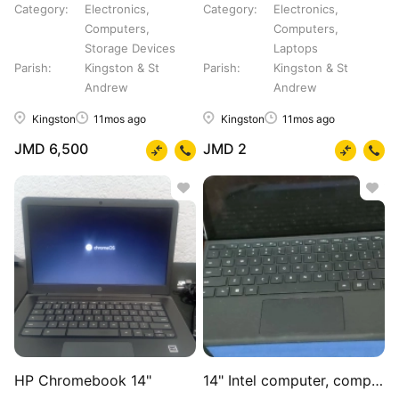
Category
Electronics,
Category
Electronics,
Computers,
Computers,
Storage Devices
Laptops
Parish
Kingston & St
Parish
Kingston & St
Andrew
Andrew
Kingston
11mos ago
Kingston
11mos ago
JMD 6,500
JMD 2
HP Chromebook 14"
14" Intel computer, computer bag, mouse, charger