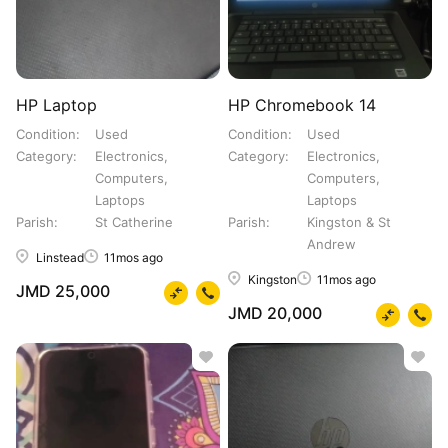
HP Laptop
HP Chromebook 14
Condition
Used
Condition
Used
Category
Electronics,
Category
Electronics,
Computers,
Computers,
Laptops
Laptops
Parish
St Catherine
Parish
Kingston & St
Andrew
Linstead
11mos ago
Kingston
11mos ago
JMD 25,000
JMD 20,000