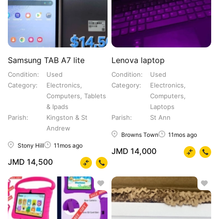
Samsung TAB A7 lite
Lenova laptop
Condition
Used
Condition
Used
Category
Electronics,
Category
Electronics,
Computers, Tablets
Computers,
& Ipads
Laptops
Parish
Kingston & St
Parish
St Ann
Andrew
Browns Town
11mos ago
Stony Hill
11mos ago
JMD 14,000
JMD 14,500