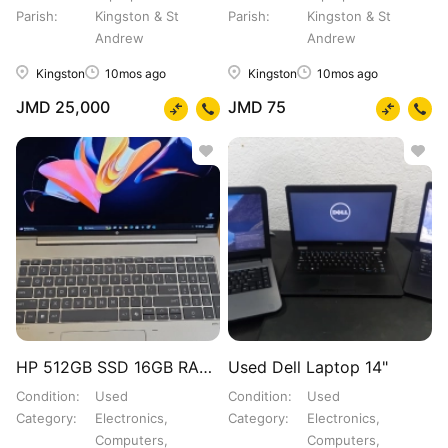
Parish
Kingston & St
Parish
Kingston & St
Andrew
Andrew
Kingston
10mos ago
Kingston
10mos ago
JMD 25,000
JMD 75
HP 512GB SSD 16GB RAM ULTRA
Used Dell Laptop 14"
Condition
Used
Condition
Used
Category
Electronics,
Category
Electronics,
Computers,
Computers,