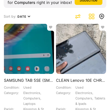
for
Computers
right in your inbox!
Sort by:
DATE
SAMSUNG TAB 5SE (SM-T727U)
CLEAN Lenovo 10E CHROMEBOOK TABLET 15K EACH
Condition
Used
Condition
Used
Category
Electronics,
Category
Electronics,
Computers,
Computers, Tablets
Laptops
& Ipads
Parish
Kingston & St
Parish
Kingston & St