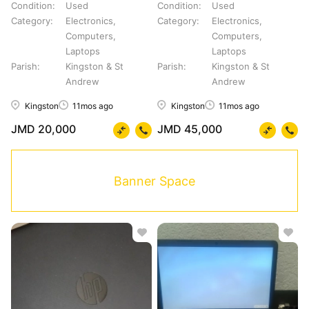
Condition
Used
Condition
Used
Category
Electronics,
Category
Electronics,
Computers,
Computers,
Laptops
Laptops
Parish
Kingston & St
Parish
Kingston & St
Andrew
Andrew
Kingston
11mos ago
Kingston
11mos ago
JMD 20,000
JMD 45,000
Banner Space