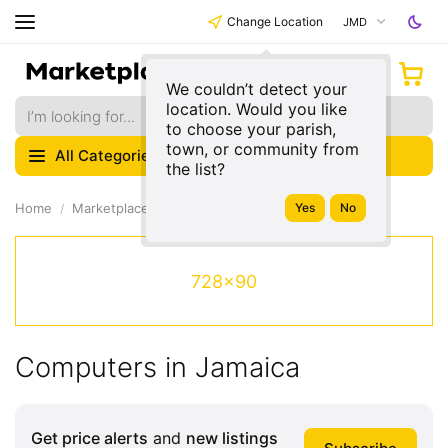
Change Location
JMD
We couldn’t detect your
location. Would you like
to choose your parish,
town, or community from
All Categories
the list?
Home
Marketplace
Electronics
728x90
Computers in Jamaica
Get price alerts
and
new listings