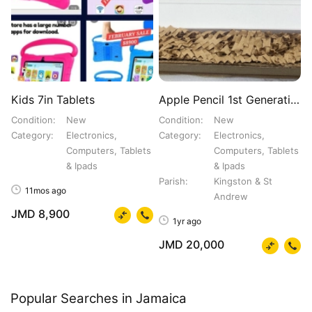
Kids 7in Tablets
Apple Pencil 1st Generation
Condition
New
Condition
New
Category
Electronics,
Category
Electronics,
Computers, Tablets
Computers, Tablets
& Ipads
& Ipads
Parish
Kingston & St
11mos ago
Andrew
JMD 8,900
1yr ago
JMD 20,000
Popular Searches in Jamaica
Honda Civic