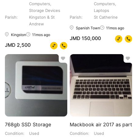
Computers,
Computers,
Storage Devices
Laptops
Parish
Kingston & St
Parish
St Catherine
Andrew
Spanish Town
11mos ago
Kingston
11mos ago
JMD 150,000
JMD 2,500
768gb SSD Storage
Mackbook air 2017 as part
Condition
Used
Condition
Used