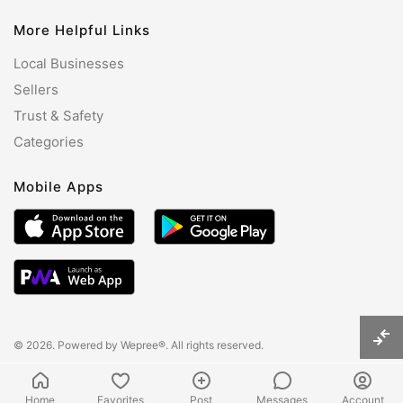
More Helpful Links
Local Businesses
Sellers
Trust & Safety
Categories
Mobile Apps
© 2026. Powered by
Wepree®
. All rights reserved.
Home
Favorites
Post
Messages
Account