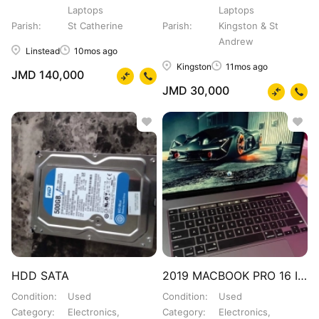
Laptops
Laptops
Parish
St Catherine
Parish
Kingston & St
Andrew
Linstead
10mos ago
Kingston
11mos ago
JMD 140,000
JMD 30,000
HDD SATA
2019 MACBOOK PRO 16 INCH
Condition
Used
Condition
Used
Category
Electronics,
Category
Electronics,