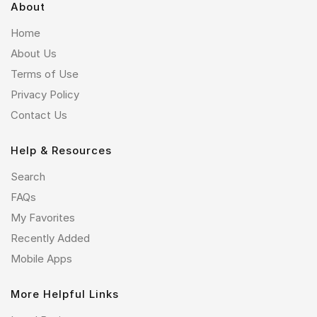
About
Home
About Us
Terms of Use
Privacy Policy
Contact Us
Help & Resources
Search
FAQs
My Favorites
Recently Added
Mobile Apps
More Helpful Links