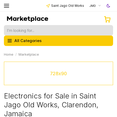
Saint Jago Old Works
JMD
All Categories
Home
Marketplace
728x90
Electronics for Sale in Saint
Jago Old Works, Clarendon,
Jamaica