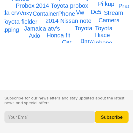
Pi kup
Probox
2014 Toyota probox
Prad
Dc5
Vw
nda crv
Stream
Voxy
Container
Phone
Camera
2014 Nissan note
Toyota fielder
Toyota
Toyota
Jamaica atv's
rapping
Hiace
Honda fit
Axio
Bmw
Car
Iphone
IPhone 12
Subscribe for our newsletters and stay updated about the latest
news and special offers.