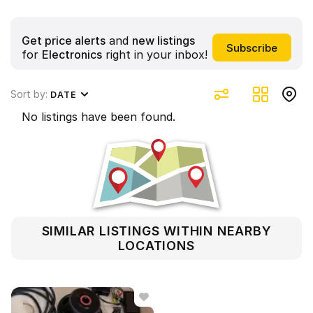
Get price alerts
and
new listings
for
Electronics
right in your inbox!
Sort by:
DATE
No listings have been found.
SIMILAR LISTINGS WITHIN NEARBY
LOCATIONS