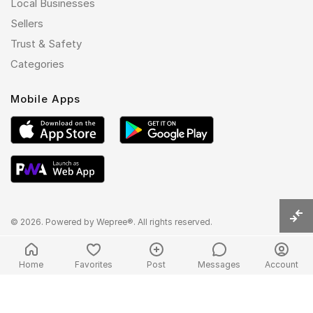
Local Businesses
Sellers
Trust & Safety
Categories
Mobile Apps
© 2026. Powered by
Wepree®
. All rights reserved.
Home
Favorites
Post
Messages
Account