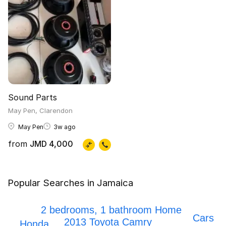
Sound Parts
May Pen, Clarendon
May Pen
3w ago
from
JMD 4,000
Popular Searches in Jamaica
Mark x
Honda Civic
2 bedrooms, 1 bathroom Home
Cars
2013 Toyota Camry
Honda