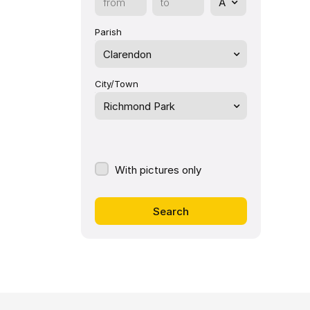
Parish
Clarendon
City/Town
Richmond Park
With pictures only