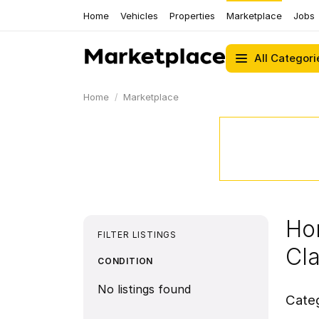
Home
Vehicles
Properties
Marketplace
Jobs
All Categori
Home
Marketplace
Ho
FILTER LISTINGS
Cl
CONDITION
No listings found
Cate