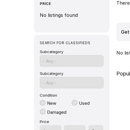
There 
PRICE
No listings found
Get 
SEARCH FOR CLASSIFIEDS
Subcategory
No li
- Any -
Popul
Subcategory
- Any -
Condition
New
Used
Damaged
Price