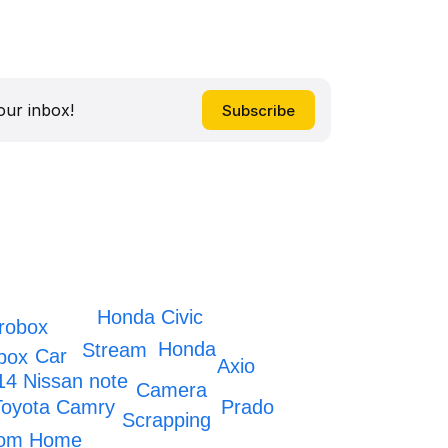
our inbox!
Honda Civic
robox
Honda
Stream
Car
box
Axio
14 Nissan note
Camera
Prado
Toyota Camry
Scrapping
oom Home