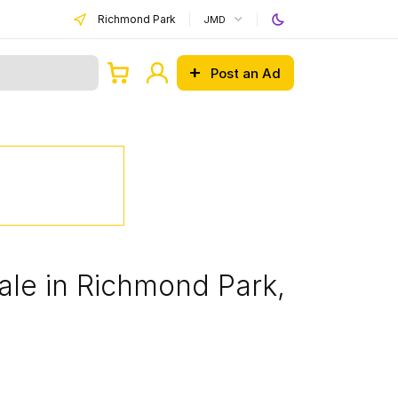
Richmond Park
JMD
Post an Ad
ale in Richmond Park,