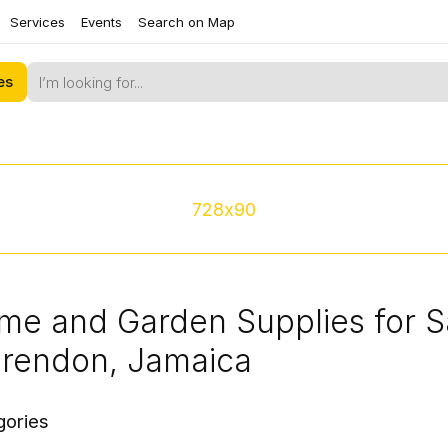
Services
Events
Search on Map
es
728x90
me and Garden Supplies for S
arendon, Jamaica
gories