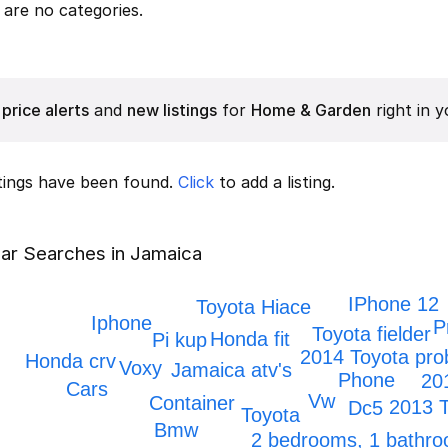
are no categories.
price alerts
and
new listings
for
Home & Garden
right in y
stings have been found.
Click
to add a listing.
ar Searches in Jamaica
IPhone 12
Toyota Hiace
Iphone
P
Toyota fielder
Honda fit
Pi kup
2014 Toyota pro
Honda crv
Voxy
Jamaica atv's
Phone
20
Cars
Vw
Container
2013 
Dc5
Toyota
Bmw
2 bedrooms, 1 bathr