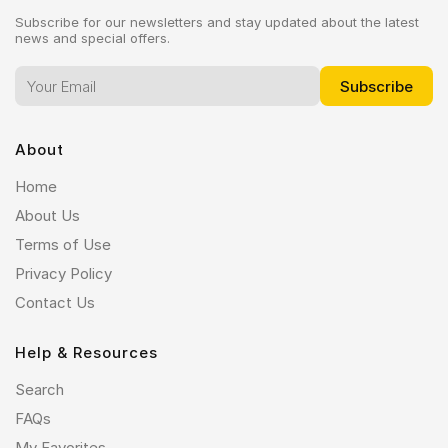
Subscribe for our newsletters and stay updated about the latest
news and special offers.
About
Home
About Us
Terms of Use
Privacy Policy
Contact Us
Help & Resources
Search
FAQs
My Favorites