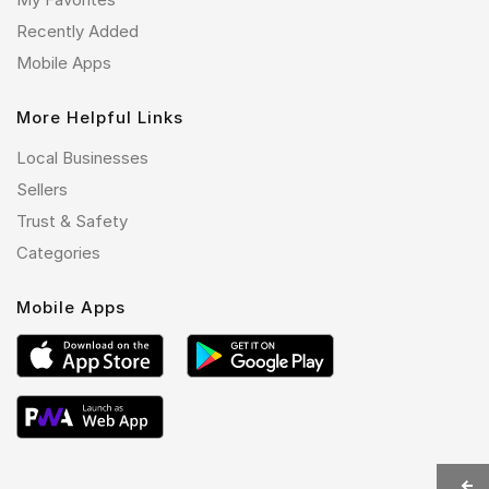
Recently Added
Mobile Apps
More Helpful Links
Local Businesses
Sellers
Trust & Safety
Categories
Mobile Apps