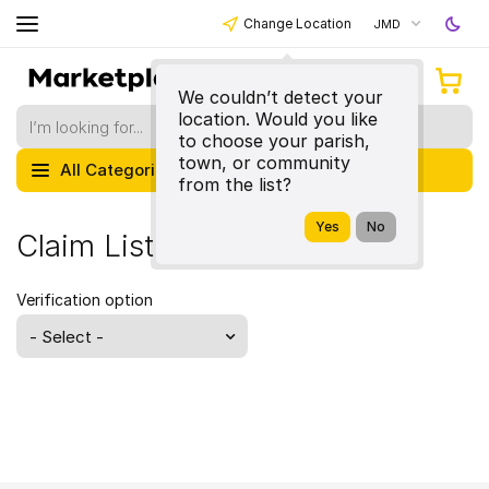
Change Location
JMD
We couldn’t detect your
location. Would you like
to choose your parish,
town, or community
All Categories
from the list?
Claim Listing
Verification option