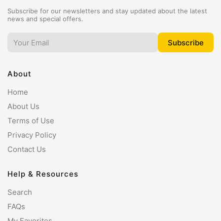
Subscribe for our newsletters and stay updated about the latest
news and special offers.
About
Home
About Us
Terms of Use
Privacy Policy
Contact Us
Help & Resources
Search
FAQs
My Favorites