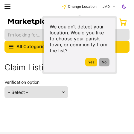
Change Location
JMD
We couldn’t detect your
location. Would you like
to choose your parish,
town, or community from
All Categories
the list?
Claim Listing
Verification option