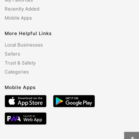
Recently Added
Mobile Apps
More Helpful Links
Local Businesses
Sellers
Trust & Safety
Categories
Mobile Apps