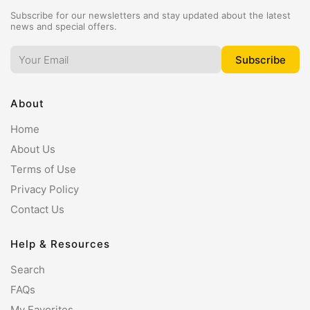
Subscribe for our newsletters and stay updated about the latest
news and special offers.
About
Home
About Us
Terms of Use
Privacy Policy
Contact Us
Help & Resources
Search
FAQs
My Favorites