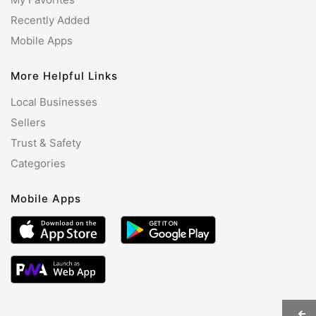
Recently Added
Mobile Apps
More Helpful Links
Local Businesses
Sellers
Trust & Safety
Categories
Mobile Apps