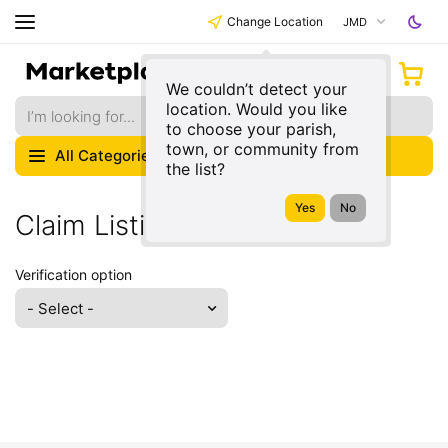
Change Location
JMD
We couldn’t detect your
location. Would you like
to choose your parish,
town, or community from
All Categories
the list?
Claim Listing
Verification option