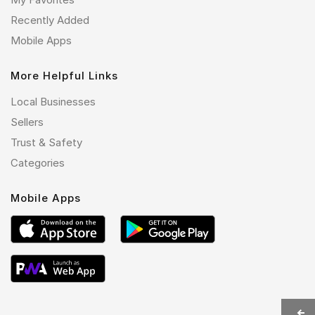
Recently Added
Mobile Apps
More Helpful Links
Local Businesses
Sellers
Trust & Safety
Categories
Mobile Apps