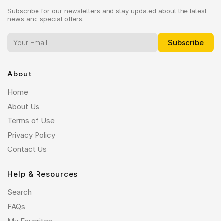
Subscribe for our newsletters and stay updated about the latest
news and special offers.
About
Home
About Us
Terms of Use
Privacy Policy
Contact Us
Help & Resources
Search
FAQs
My Favorites