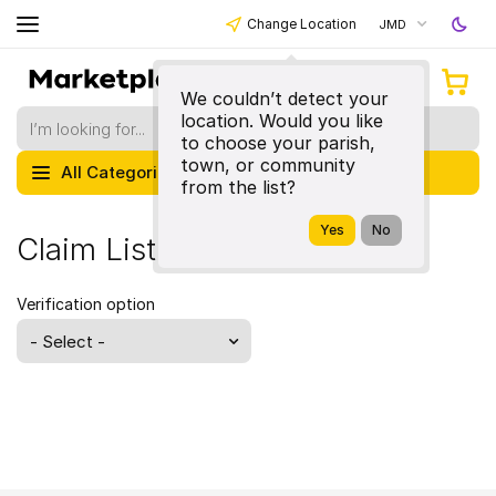
Change Location
JMD
We couldn’t detect your
location. Would you like
to choose your parish,
town, or community
All Categories
from the list?
Claim Listing
Verification option