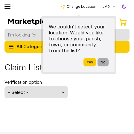
Change Location
JMD
We couldn’t detect your
location. Would you like
to choose your parish,
town, or community
All Categories
from the list?
Claim Listing
Verification option