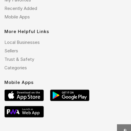
Recently Added
Mobile Apps
More Helpful Links
Local Businesses
Sellers
Trust & Safety
Categories
Mobile Apps