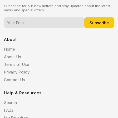
Subscribe for our newsletters and stay updated about the latest
news and special offers.
About
Home
About Us
Terms of Use
Privacy Policy
Contact Us
Help & Resources
Search
FAQs
My Favorites