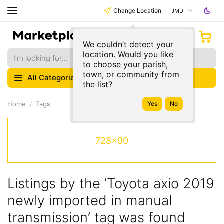
Change Location
JMD
We couldn’t detect your
location. Would you like
to choose your parish,
town, or community from
All Categories
the list?
Home
Tags
728x90
Listings by the ’Toyota axio 2019
newly imported in manual
transmission’ tag was found