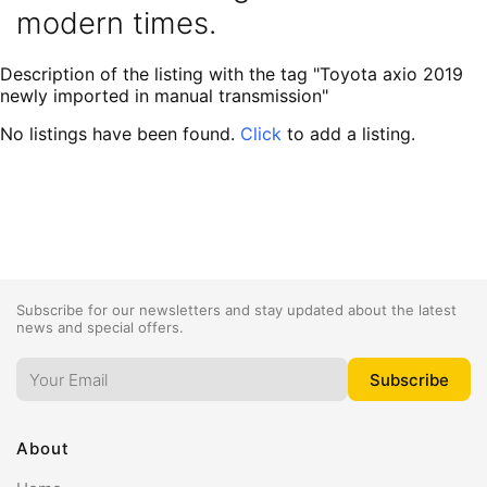
modern times.
Description of the listing with the tag "Toyota axio 2019
newly imported in manual transmission"
No listings have been found.
Click
to add a listing.
Subscribe for our newsletters and stay updated about the latest
news and special offers.
About