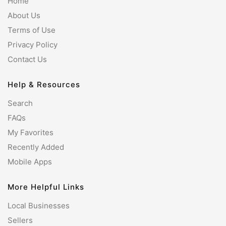
Home
About Us
Terms of Use
Privacy Policy
Contact Us
Help & Resources
Search
FAQs
My Favorites
Recently Added
Mobile Apps
More Helpful Links
Local Businesses
Sellers