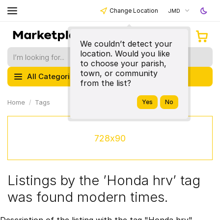
Change Location
JMD
We couldn’t detect your
location. Would you like
to choose your parish,
town, or community
All Categories
from the list?
Home
Tags
728x90
Listings by the ’Honda hrv’ tag
was found modern times.