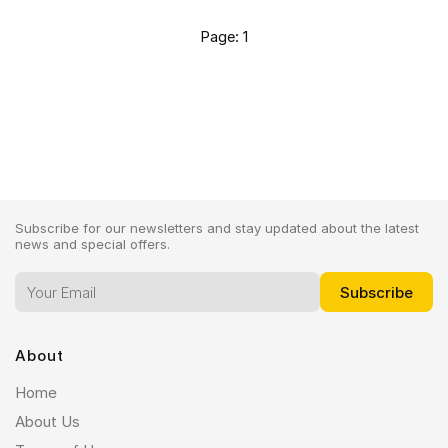
Page: 1
Subscribe for our newsletters and stay updated about the latest
news and special offers.
About
Home
About Us