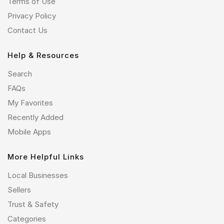
Terms of Use
Privacy Policy
Contact Us
Help & Resources
Search
FAQs
My Favorites
Recently Added
Mobile Apps
More Helpful Links
Local Businesses
Sellers
Trust & Safety
Categories