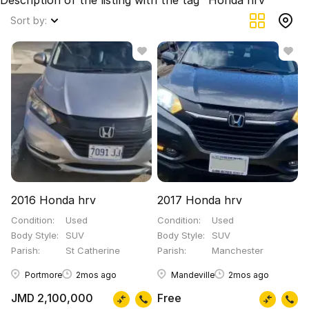
Description of the listing with the tag "Honda hrv"
Sort by:
2016 Honda hrv
2017 Honda hrv
Condition
Used
Condition
Used
Body Style
SUV
Body Style
SUV
Parish
St Catherine
Parish
Manchester
Portmore
2mos ago
Mandeville
2mos ago
JMD 2,100,000
Free