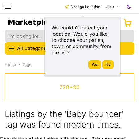
Change Location
JMD
We couldn’t detect your
location. Would you like
to choose your parish,
town, or community from
All Categories
the list?
Home
Tags
728x90
Listings by the ’Baby bouncer’
tag was found modern times.