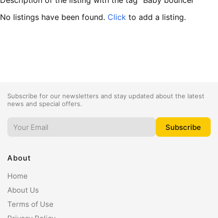
Description of the listing with the tag "Baby bouncer"
No listings have been found.
Click
to add a listing.
Subscribe for our newsletters and stay updated about the latest
news and special offers.
About
Home
About Us
Terms of Use