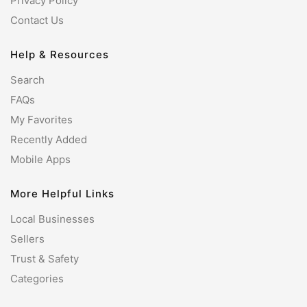
Privacy Policy
Contact Us
Help & Resources
Search
FAQs
My Favorites
Recently Added
Mobile Apps
More Helpful Links
Local Businesses
Sellers
Trust & Safety
Categories